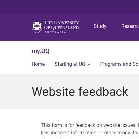
Study
Resear
my.UQ
Home
Starting at UQ
Programs and Co
Website feedback
This form is for feedback on website issues. 
link, incorrect information, or other error wit