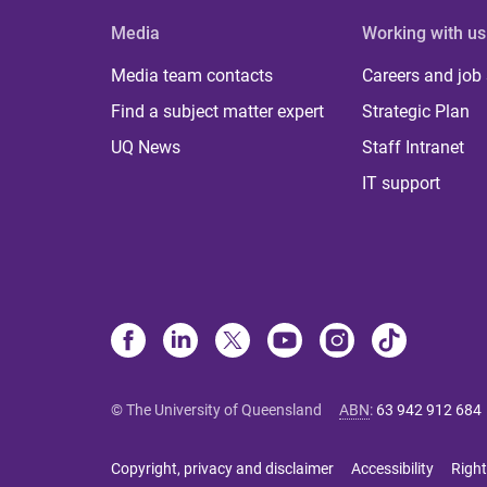
Media
Working with us
Media team contacts
Careers and job
Find a subject matter expert
Strategic Plan
UQ News
Staff Intranet
IT support
© The University of Queensland
ABN
:
63 942 912 684
Copyright, privacy and disclaimer
Accessibility
Right