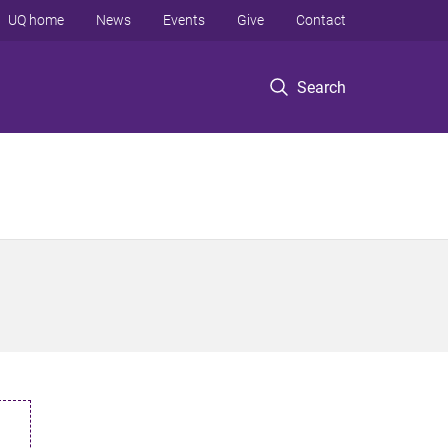
UQ home
News
Events
Give
Contact
Search