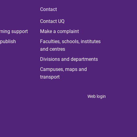
Contact
Contact UQ
rning support
Make a complaint
publish
Faculties, schools, institutes
and centres
Divisions and departments
Campuses, maps and
transport
Web login