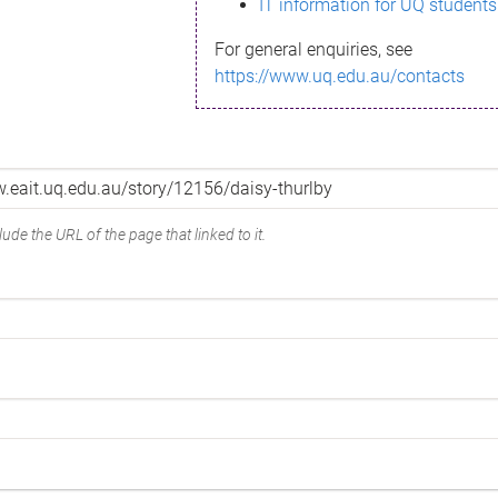
IT information for UQ students
For general enquiries, see
https://www.uq.edu.au/contacts
ude the URL of the page that linked to it.