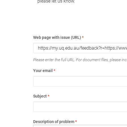
please let us know.
Web page with issue (URL)
*
Please enter the full URL. For document files, please incl
Your email
*
Subject
*
Description of problem
*