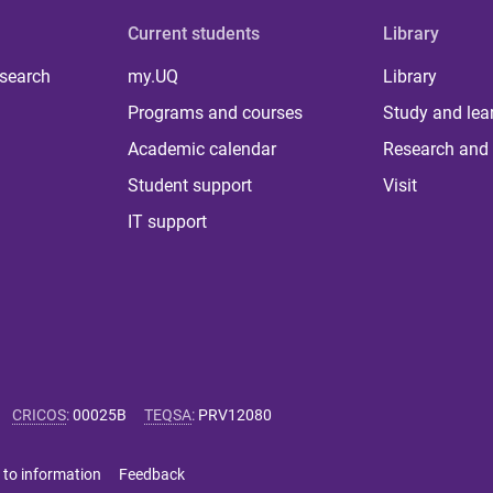
Current students
Library
 search
my.UQ
Library
Programs and courses
Study and lea
Academic calendar
Research and 
Student support
Visit
IT support
CRICOS
:
00025B
TEQSA
:
PRV12080
 to information
Feedback