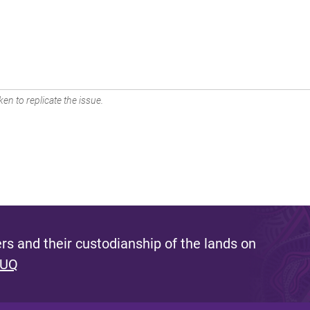
en to replicate the issue.
s and their custodianship of the lands on
 UQ