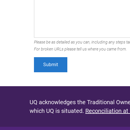
Please be as detailed as you can, including any steps tak
For broken URLs please tell us where you came from.
UQ acknowledges the Traditional Owner
which UQ is situated.
Reconciliation at