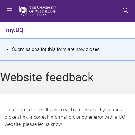
S
S
S
k
k
k
i
i
i
p
p
p
my.UQ
t
t
t
o
o
o
m
c
f
S
Submissions for this form are now closed.
e
o
o
t
n
n
o
u
t
t
a
Website feedback
e
e
t
n
r
t
u
s
This form is for feedback on website issues. If you find a
broken link, incorrect information, or other error with a UQ
m
website, please let us know.
e