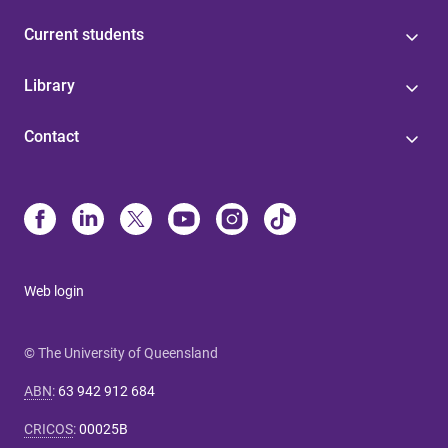
Current students
Library
Contact
Web login
© The University of Queensland
ABN
:
63 942 912 684
CRICOS
:
00025B