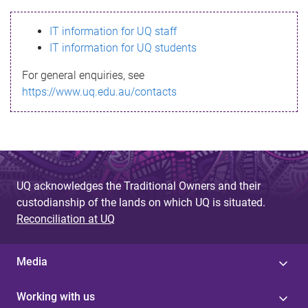
s
IT information for UQ staff
s
IT information for UQ students
a
For general enquiries, see
g
https://www.uq.edu.au/contacts
e
UQ acknowledges the Traditional Owners and their
custodianship of the lands on which UQ is situated.
Reconciliation at UQ
Media
Working with us