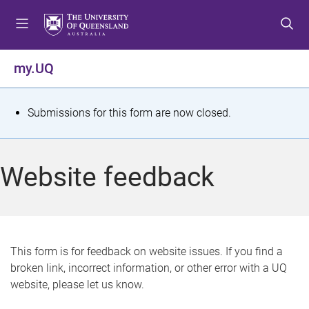
S
S
S
k
k
k
i
i
i
p
p
p
my.UQ
t
t
t
o
o
o
m
c
f
S
Submissions for this form are now closed.
e
o
o
t
n
n
o
u
t
t
a
Website feedback
e
e
t
n
r
t
u
s
This form is for feedback on website issues. If you find a
broken link, incorrect information, or other error with a UQ
m
website, please let us know.
e