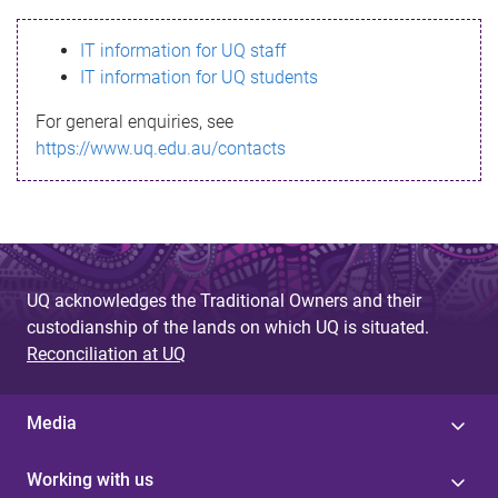
s
IT information for UQ staff
s
IT information for UQ students
a
For general enquiries, see
g
https://www.uq.edu.au/contacts
e
UQ acknowledges the Traditional Owners and their
custodianship of the lands on which UQ is situated.
Reconciliation at UQ
Media
Working with us