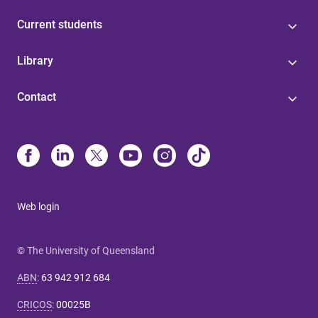
Current students
Library
Contact
Web login
© The University of Queensland
ABN
:
63 942 912 684
CRICOS
:
00025B