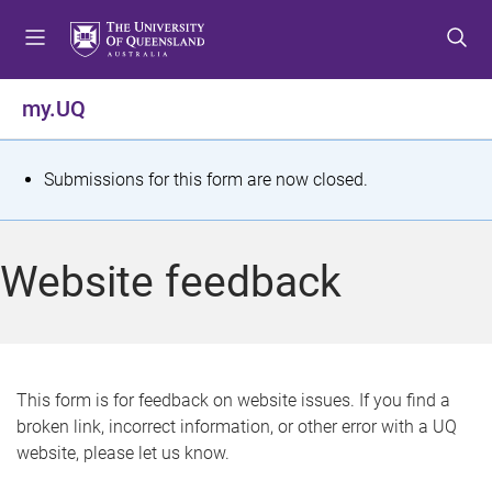
S
S
S
k
k
k
i
i
i
p
p
p
my.UQ
t
t
t
o
o
o
m
c
f
S
Submissions for this form are now closed.
e
o
o
t
n
n
o
u
t
t
a
Website feedback
e
e
t
n
r
t
u
s
This form is for feedback on website issues. If you find a
broken link, incorrect information, or other error with a UQ
m
website, please let us know.
e