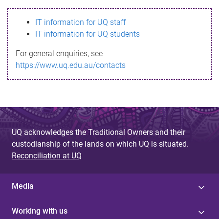
s
IT information for UQ staff
s
IT information for UQ students
a
For general enquiries, see
g
https://www.uq.edu.au/contacts
e
UQ acknowledges the Traditional Owners and their
custodianship of the lands on which UQ is situated.
Reconciliation at UQ
Media
Working with us