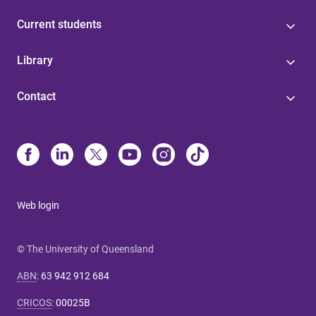
Current students
Library
Contact
Web login
© The University of Queensland
ABN
:
63 942 912 684
CRICOS
:
00025B