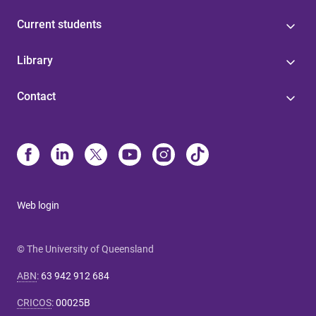
Current students
Library
Contact
Web login
© The University of Queensland
ABN
:
63 942 912 684
CRICOS
:
00025B