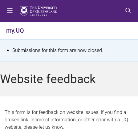
S
S
S
k
k
k
i
i
i
p
p
p
my.UQ
t
t
t
o
o
o
m
c
f
S
Submissions for this form are now closed.
e
o
o
t
n
n
o
u
t
t
a
Website feedback
e
e
t
n
r
t
u
s
This form is for feedback on website issues. If you find a
broken link, incorrect information, or other error with a UQ
m
website, please let us know.
e