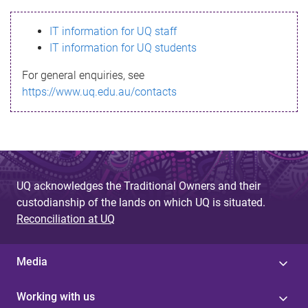
s
IT information for UQ staff
s
IT information for UQ students
a
For general enquiries, see
g
https://www.uq.edu.au/contacts
e
UQ acknowledges the Traditional Owners and their
custodianship of the lands on which UQ is situated.
Reconciliation at UQ
Media
Working with us