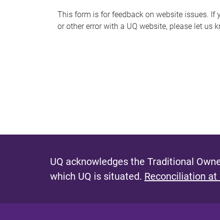
s
This form is for feedback on website issues. If y
or other error with a UQ website, please let us 
m
e
s
s
a
g
e
UQ acknowledges the Traditional Owner
which UQ is situated.
Reconciliation at