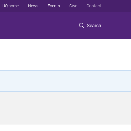
UQ home
News
Events
Give
Contact
Search