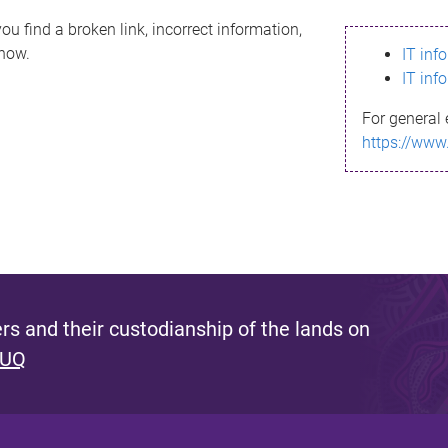
ou find a broken link, incorrect information,
know.
IT inf
IT inf
For general 
https://www
s and their custodianship of the lands on
 UQ