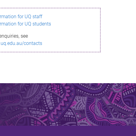
ormation for UQ staff
ormation for UQ students
enquiries, see
.uq.edu.au/contacts