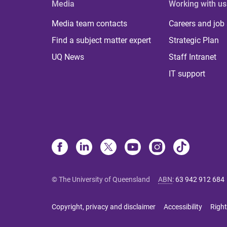
Media
Working with us
Media team contacts
Careers and job
Find a subject matter expert
Strategic Plan
UQ News
Staff Intranet
IT support
© The University of Queensland
ABN
:
63 942 912 684
Copyright, privacy and disclaimer
Accessibility
Right