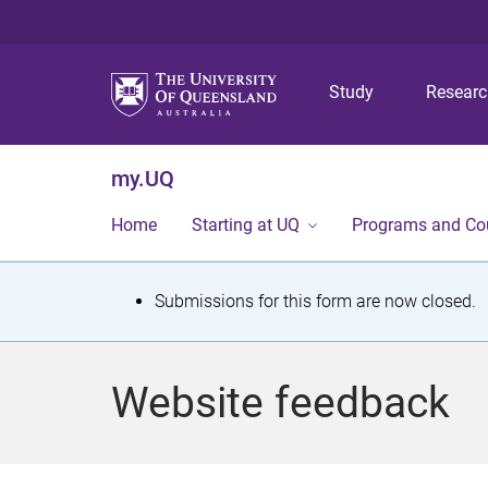
Study
Resear
my.UQ
Home
Starting at UQ
Programs and Co
S
Submissions for this form are now closed.
t
a
Website feedback
t
u