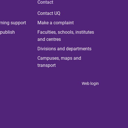
Contact
Contact UQ
rning support
Make a complaint
publish
Faculties, schools, institutes
and centres
Divisions and departments
Campuses, maps and
transport
Web login