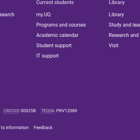
Current students
Library
 search
my.UQ
Library
Programs and courses
Study and lea
Academic calendar
Research and 
Student support
Visit
IT support
CRICOS
:
00025B
TEQSA
:
PRV12080
 to information
Feedback