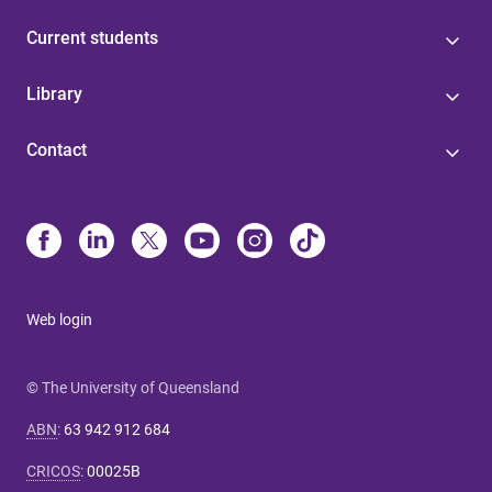
Current students
Library
Contact
Web login
© The University of Queensland
ABN
:
63 942 912 684
CRICOS
:
00025B