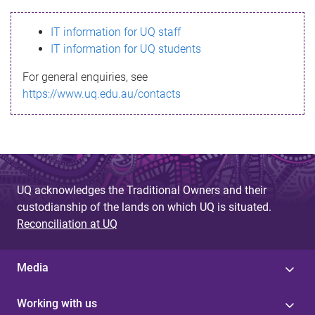
s
IT information for UQ staff
s
IT information for UQ students
a
For general enquiries, see
g
https://www.uq.edu.au/contacts
e
UQ acknowledges the Traditional Owners and their
custodianship of the lands on which UQ is situated.
Reconciliation at UQ
Media
Working with us