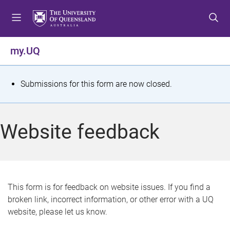
S
S
S
k
k
k
i
i
i
p
p
p
my.UQ
t
t
t
o
o
o
m
c
f
S
Submissions for this form are now closed.
e
o
o
t
n
n
o
u
t
t
a
Website feedback
e
e
t
n
r
t
u
s
This form is for feedback on website issues. If you find a
broken link, incorrect information, or other error with a UQ
m
website, please let us know.
e