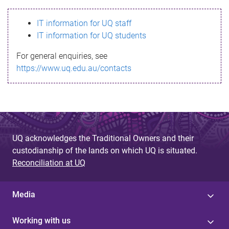
s
IT information for UQ staff
s
IT information for UQ students
a
For general enquiries, see
g
https://www.uq.edu.au/contacts
e
UQ acknowledges the Traditional Owners and their
custodianship of the lands on which UQ is situated.
Reconciliation at UQ
Media
Working with us