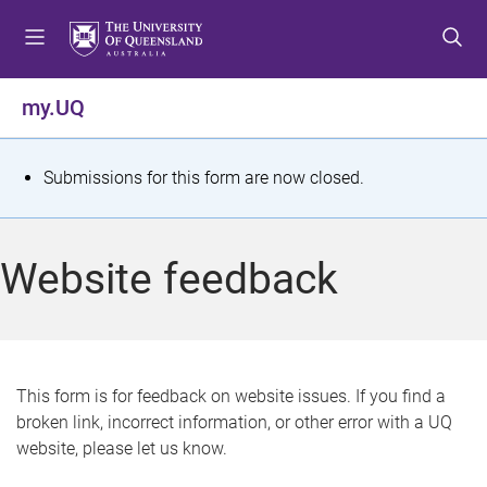
S
S
S
k
k
k
i
i
i
p
p
p
my.UQ
t
t
t
o
o
o
m
c
f
S
Submissions for this form are now closed.
e
o
o
t
n
n
o
u
t
t
a
Website feedback
e
e
t
n
r
t
u
s
This form is for feedback on website issues. If you find a
broken link, incorrect information, or other error with a UQ
m
website, please let us know.
e