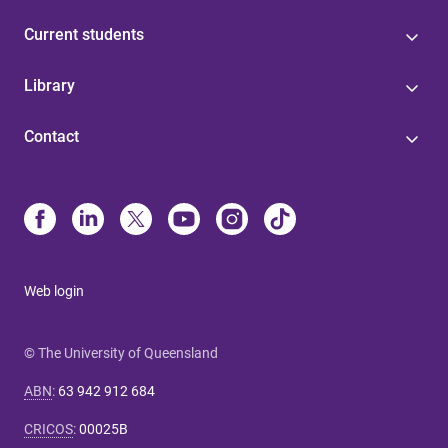
Current students
Library
Contact
Web login
© The University of Queensland
ABN
:
63 942 912 684
CRICOS
:
00025B