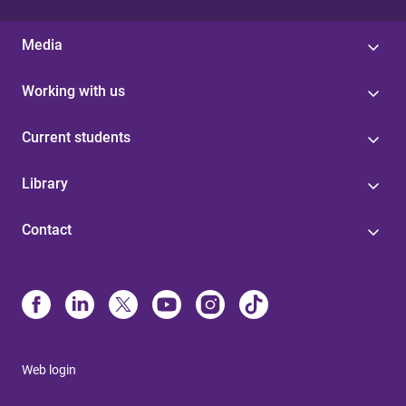
Media
Working with us
Current students
Library
Contact
Web login