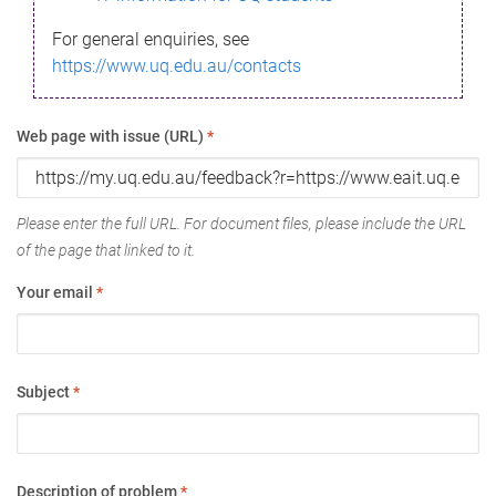
For general enquiries, see
https://www.uq.edu.au/contacts
Web page with issue (URL)
*
Please enter the full URL. For document files, please include the URL
of the page that linked to it.
Your email
*
Subject
*
Description of problem
*