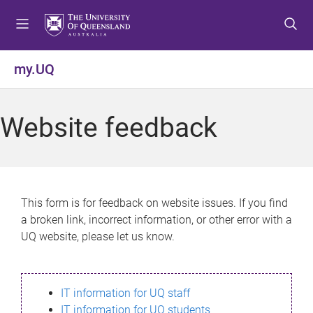
S
S
S
k
k
k
i
i
i
p
p
p
my.UQ
t
t
t
o
o
o
m
c
f
Website feedback
e
o
o
n
n
o
u
t
t
e
e
n
r
This form is for feedback on website issues. If you find
t
a broken link, incorrect information, or other error with a
UQ website, please let us know.
IT information for UQ staff
IT information for UQ students