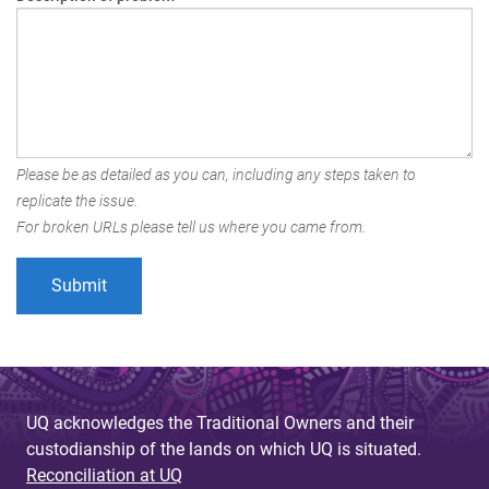
Please be as detailed as you can, including any steps taken to
replicate the issue.
For broken URLs please tell us where you came from.
UQ acknowledges the Traditional Owners and their
custodianship of the lands on which UQ is situated.
Reconciliation at UQ