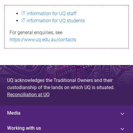
s
IT information for UQ staff
s
IT information for UQ students
a
For general enquiries, see
g
https://www.uq.edu.au/contacts
e
UQ acknowledges the Traditional Owners and their
custodianship of the lands on which UQ is situated.
Reconciliation at UQ
Media
Working with us