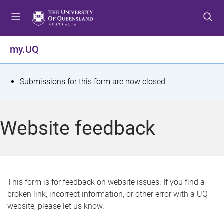
S
S
S
k
k
k
i
i
i
p
p
p
my.UQ
t
t
t
o
o
o
m
c
f
S
Submissions for this form are now closed.
e
o
o
t
n
n
o
u
t
t
a
Website feedback
e
e
t
n
r
t
u
s
This form is for feedback on website issues. If you find a
broken link, incorrect information, or other error with a UQ
m
website, please let us know.
e