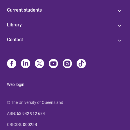
Current students
Library
Contact
Web login
© The University of Queensland
ABN
:
63 942 912 684
CRICOS
:
00025B