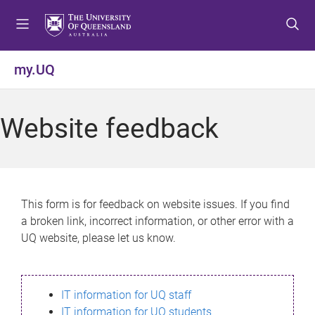
S
S
S
k
k
k
i
i
i
p
p
p
my.UQ
t
t
t
o
o
o
m
c
f
Website feedback
e
o
o
n
n
o
u
t
t
e
e
n
r
This form is for feedback on website issues. If you find
t
a broken link, incorrect information, or other error with a
UQ website, please let us know.
IT information for UQ staff
IT information for UQ students