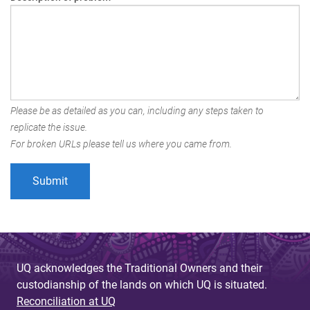
Please be as detailed as you can, including any steps taken to
replicate the issue.
For broken URLs please tell us where you came from.
UQ acknowledges the Traditional Owners and their
custodianship of the lands on which UQ is situated.
Reconciliation at UQ