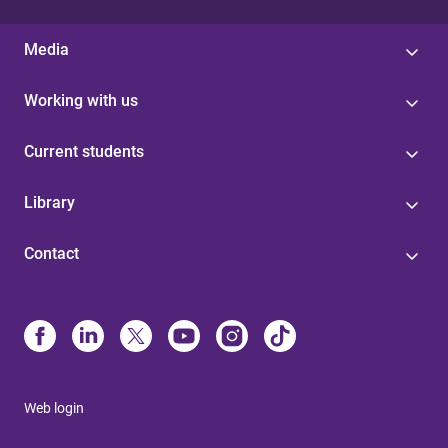
Media
Working with us
Current students
Library
Contact
Web login