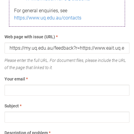
For general enquiries, see
https://www.uq.edu.au/contacts
Web page with issue (URL)
*
Please enter the full URL. For document files, please include the URL
of the page that linked to it.
Your email
*
Subject
*
Description of problem
*