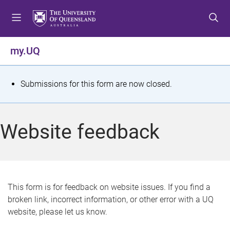
S
S
S
k
k
k
i
i
i
p
p
p
my.UQ
t
t
t
o
o
o
m
c
f
S
Submissions for this form are now closed.
e
o
o
t
n
n
o
u
t
t
a
Website feedback
e
e
t
n
r
t
u
s
This form is for feedback on website issues. If you find a
broken link, incorrect information, or other error with a UQ
m
website, please let us know.
e