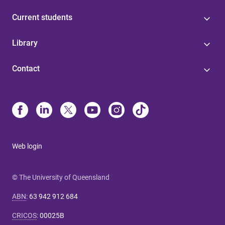
Current students
Library
Contact
Web login
© The University of Queensland
ABN
:
63 942 912 684
CRICOS
:
00025B