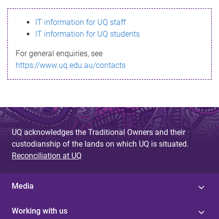
s
IT information for UQ staff
s
IT information for UQ students
a
For general enquiries, see
g
https://www.uq.edu.au/contacts
e
UQ acknowledges the Traditional Owners and their
custodianship of the lands on which UQ is situated.
Reconciliation at UQ
Media
Working with us