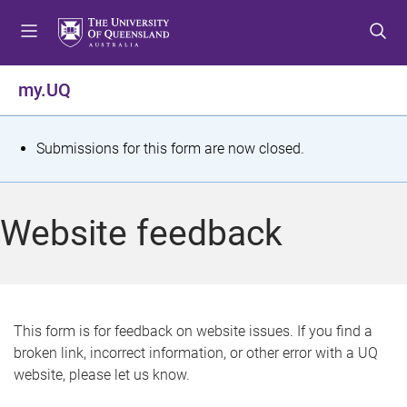
S
S
S
k
k
k
i
i
i
p
p
p
my.UQ
t
t
t
o
o
o
m
c
f
S
Submissions for this form are now closed.
e
o
o
t
n
n
o
u
t
t
a
Website feedback
e
e
t
n
r
t
u
s
This form is for feedback on website issues. If you find a
broken link, incorrect information, or other error with a UQ
m
website, please let us know.
e