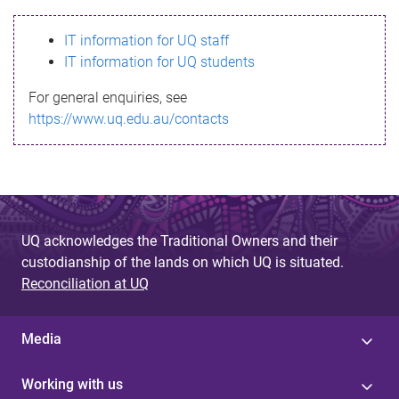
s
IT information for UQ staff
s
IT information for UQ students
a
For general enquiries, see
g
https://www.uq.edu.au/contacts
e
UQ acknowledges the Traditional Owners and their
custodianship of the lands on which UQ is situated.
Reconciliation at UQ
Media
Working with us