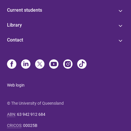
Current students
Library
Contact
Web login
© The University of Queensland
ABN
:
63 942 912 684
CRICOS
:
00025B