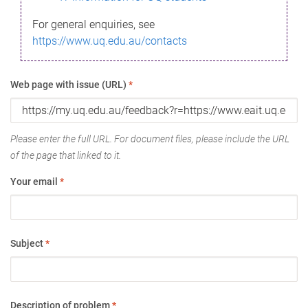
For general enquiries, see
https://www.uq.edu.au/contacts
Web page with issue (URL)
*
Please enter the full URL. For document files, please include the URL
of the page that linked to it.
Your email
*
Subject
*
Description of problem
*