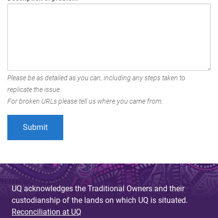
Please be as detailed as you can, including any steps taken to
replicate the issue.
For broken URLs please tell us where you came from.
UQ acknowledges the Traditional Owners and their
custodianship of the lands on which UQ is situated.
Reconciliation at UQ