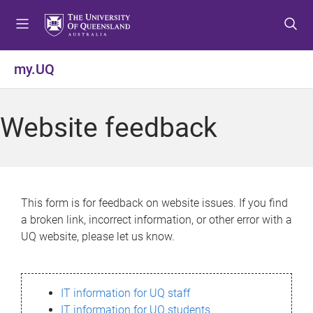
S
S
S
k
k
k
i
i
i
p
p
p
my.UQ
t
t
t
o
o
o
m
c
f
Website feedback
e
o
o
n
n
o
u
t
t
e
e
n
r
This form is for feedback on website issues. If you find
t
a broken link, incorrect information, or other error with a
UQ website, please let us know.
IT information for UQ staff
IT information for UQ students