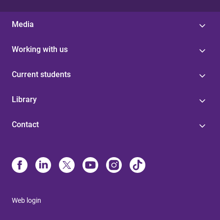
Media
Working with us
Current students
Library
Contact
Web login