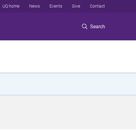
UQ home
News
Events
Give
Contact
Search