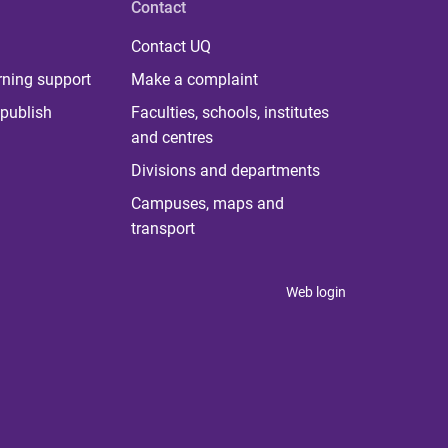
Contact
Contact UQ
rning support
Make a complaint
publish
Faculties, schools, institutes
and centres
Divisions and departments
Campuses, maps and
transport
Web login