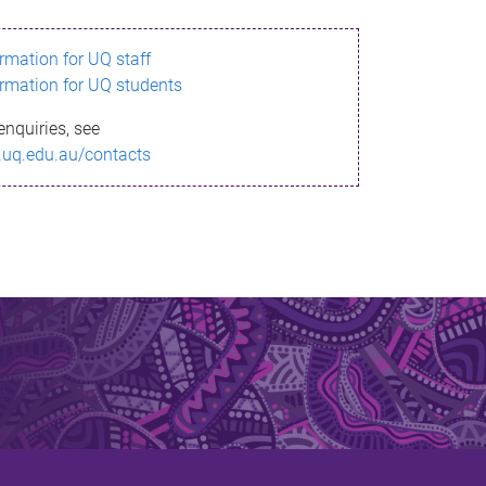
ormation for UQ staff
ormation for UQ students
enquiries, see
.uq.edu.au/contacts