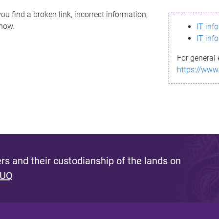
ou find a broken link, incorrect information,
know.
IT inf
IT inf
For general 
https://www
s and their custodianship of the lands on
 UQ