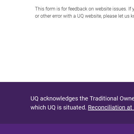
s
This form is for feedback on website issues. If y
or other error with a UQ website, please let us 
m
e
s
s
a
g
e
UQ acknowledges the Traditional Owner
which UQ is situated.
Reconciliation at