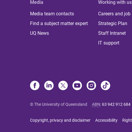
Media
Working with us
Media team contacts
Careers and job
Find a subject matter expert
Strategic Plan
UQ News
Staff Intranet
IT support
© The University of Queensland
ABN
:
63 942 912 684
Copyright, privacy and disclaimer
Accessibility
Right