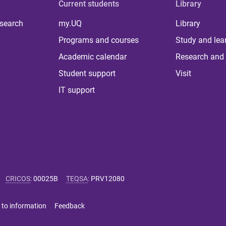
Current students
Library
 search
my.UQ
Library
Programs and courses
Study and lea
Academic calendar
Research and 
Student support
Visit
IT support
CRICOS
:
00025B
TEQSA
:
PRV12080
 to information
Feedback