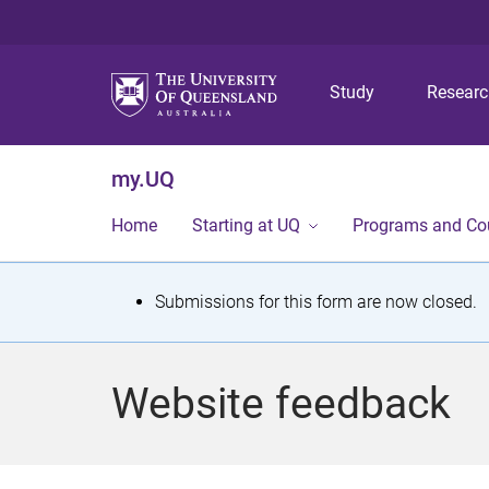
Study
Resear
my.UQ
Home
Starting at UQ
Programs and Co
S
Submissions for this form are now closed.
t
a
Website feedback
t
u