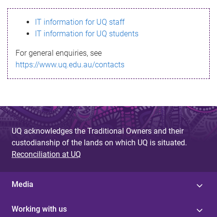
s
IT information for UQ staff
s
IT information for UQ students
a
For general enquiries, see
g
https://www.uq.edu.au/contacts
e
UQ acknowledges the Traditional Owners and their
custodianship of the lands on which UQ is situated.
Reconciliation at UQ
Media
Working with us