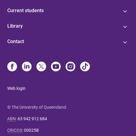
Current students
Library
Contact
Web login
© The University of Queensland
ABN
:
63 942 912 684
CRICOS
:
00025B