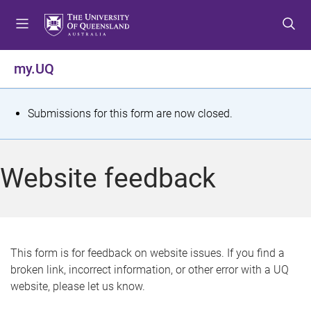
S
S
S
k
k
k
i
i
i
p
p
p
my.UQ
t
t
t
o
o
o
m
c
f
S
Submissions for this form are now closed.
e
o
o
t
n
n
o
u
t
t
a
Website feedback
e
e
t
n
r
t
u
s
This form is for feedback on website issues. If you find a
broken link, incorrect information, or other error with a UQ
m
website, please let us know.
e