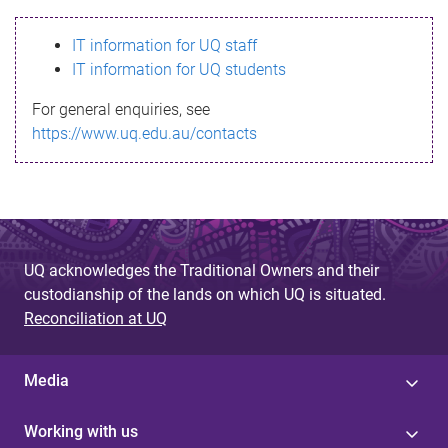
s
IT information for UQ staff
s
IT information for UQ students
a
For general enquiries, see
g
https://www.uq.edu.au/contacts
e
UQ acknowledges the Traditional Owners and their
custodianship of the lands on which UQ is situated.
Reconciliation at UQ
Media
Working with us