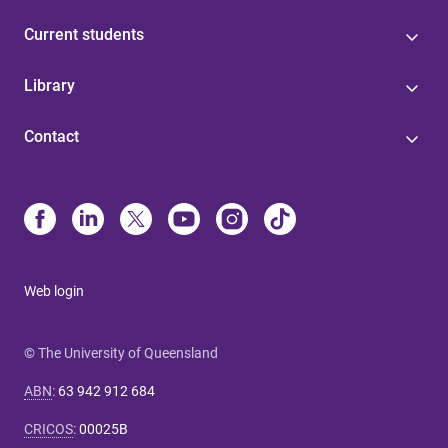
Current students
Library
Contact
Web login
© The University of Queensland
ABN
:
63 942 912 684
CRICOS
:
00025B