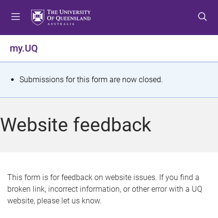
S
S
S
k
k
k
i
i
i
p
p
p
my.UQ
t
t
t
o
o
o
m
c
f
S
Submissions for this form are now closed.
e
o
o
t
n
n
o
u
t
t
a
Website feedback
e
e
t
n
r
t
u
s
This form is for feedback on website issues. If you find a
broken link, incorrect information, or other error with a UQ
m
website, please let us know.
e