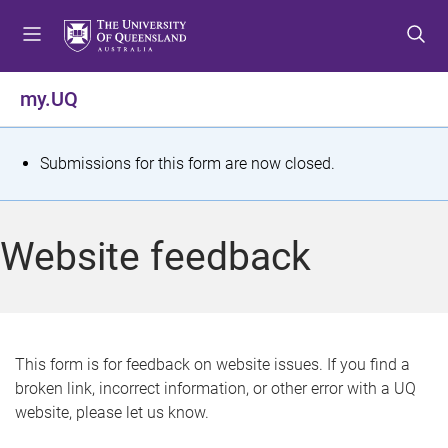
S
S
S
k
k
k
i
i
i
p
p
p
my.UQ
t
t
t
o
o
o
m
c
f
S
Submissions for this form are now closed.
e
o
o
t
n
n
o
u
t
t
a
Website feedback
e
e
t
n
r
t
u
s
This form is for feedback on website issues. If you find a
broken link, incorrect information, or other error with a UQ
m
website, please let us know.
e