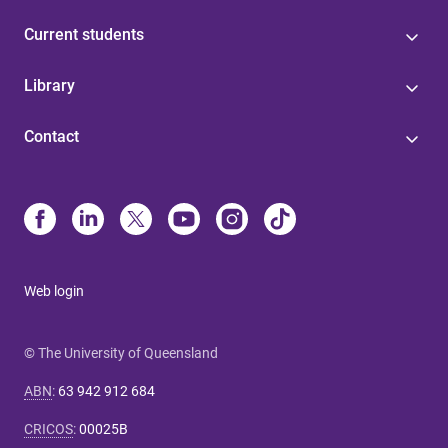
Current students
Library
Contact
Web login
© The University of Queensland
ABN
:
63 942 912 684
CRICOS
:
00025B