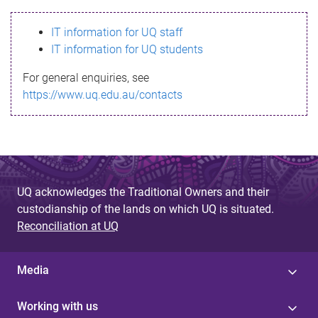
s
IT information for UQ staff
s
IT information for UQ students
a
For general enquiries, see
g
https://www.uq.edu.au/contacts
e
UQ acknowledges the Traditional Owners and their
custodianship of the lands on which UQ is situated.
Reconciliation at UQ
Media
Working with us