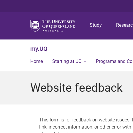
Study
Resear
my.UQ
Home
Starting at UQ
Programs and Co
Website feedback
This form is for feedback on website issues. 
link, incorrect information, or other error wit