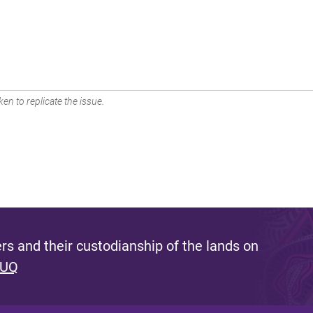
en to replicate the issue.
s and their custodianship of the lands on
 UQ