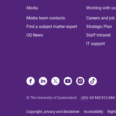
Media
Working with us
Media team contacts
Careers and job
Find a subject matter expert
Strategic Plan
UQ News
Staff Intranet
IT support
© The University of Queensland
ABN
:
63 942 912 684
Copyright, privacy and disclaimer
Accessibility
Right