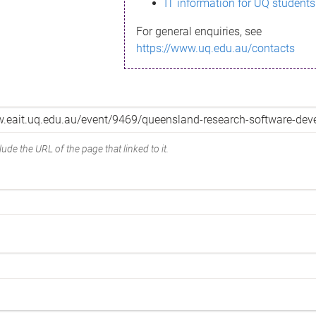
IT information for UQ students
For general enquiries, see
https://www.uq.edu.au/contacts
ude the URL of the page that linked to it.