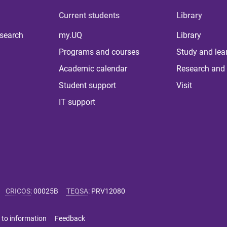
Current students
Library
 search
my.UQ
Library
Programs and courses
Study and lea
Academic calendar
Research and 
Student support
Visit
IT support
CRICOS
:
00025B
TEQSA
:
PRV12080
 to information
Feedback