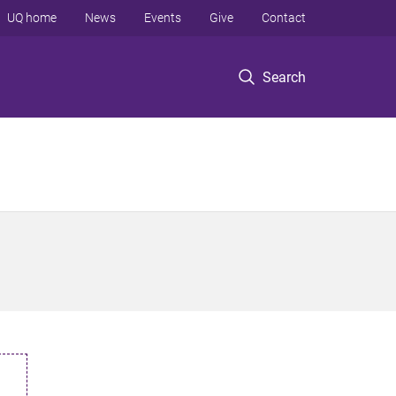
UQ home
News
Events
Give
Contact
Search