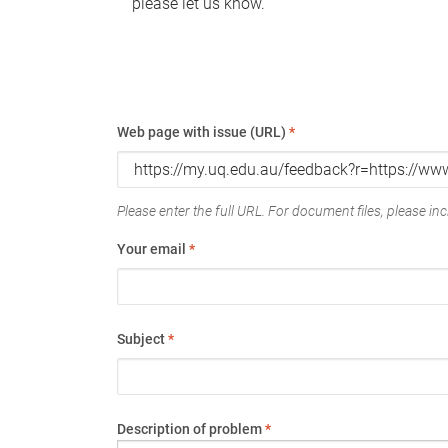
please let us know.
Web page with issue (URL)
*
Please enter the full URL. For document files, please incl
Your email
*
Subject
*
Description of problem
*