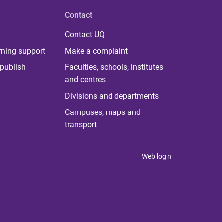
Contact
Contact UQ
rning support
Make a complaint
publish
Faculties, schools, institutes
and centres
Divisions and departments
Campuses, maps and
transport
Web login