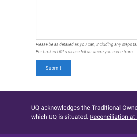
Please be as detailed as you can, including any steps tak
For broken URLs please tell us where you came from.
UQ acknowledges the Traditional Owner
which UQ is situated.
Reconciliation at