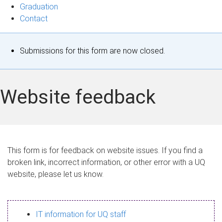
Graduation
Contact
S
Submissions for this form are now closed.
t
a
Website feedback
t
u
s
This form is for feedback on website issues. If you find a
broken link, incorrect information, or other error with a UQ
m
website, please let us know.
e
s
IT information for UQ staff