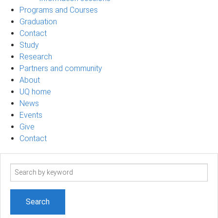
Programs and Courses
Graduation
Contact
Study
Research
Partners and community
About
UQ home
News
Events
Give
Contact
Search
term