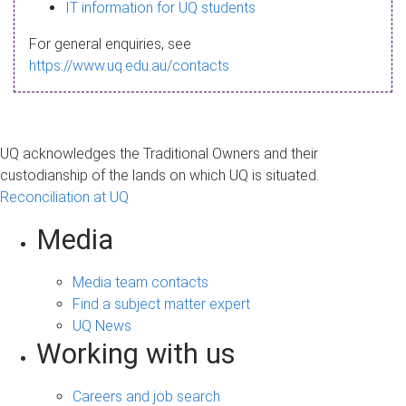
s
IT information for UQ students
a
For general enquiries, see
g
https://www.uq.edu.au/contacts
e
UQ acknowledges the Traditional Owners and their
custodianship of the lands on which UQ is situated.
Reconciliation at UQ
Media
Media team contacts
Find a subject matter expert
UQ News
Working with us
Careers and job search