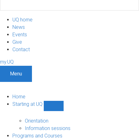
UQ home
News
Events
Give
Contact
my.UQ
Menu
Home
Starting at UQ
Show
Starting
at
Orientation
UQ
Information sessions
sub-
Programs and Courses
navigation