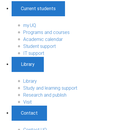
Current students
my.UQ
Programs and courses
Academic calendar
Student support
IT support
Library
Library
Study and learning support
Research and publish
Visit
Contact
Contact UQ