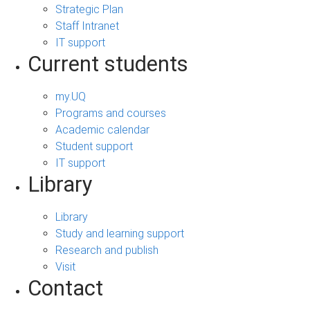
Strategic Plan
Staff Intranet
IT support
Current students
my.UQ
Programs and courses
Academic calendar
Student support
IT support
Library
Library
Study and learning support
Research and publish
Visit
Contact