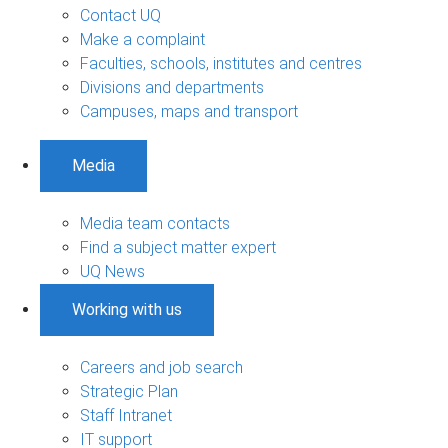
Contact UQ
Make a complaint
Faculties, schools, institutes and centres
Divisions and departments
Campuses, maps and transport
Media
Media team contacts
Find a subject matter expert
UQ News
Working with us
Careers and job search
Strategic Plan
Staff Intranet
IT support