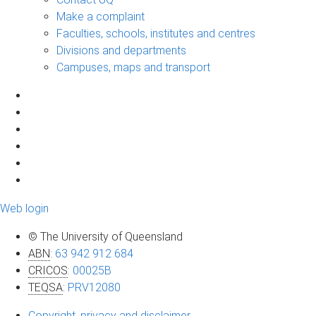
Make a complaint
Faculties, schools, institutes and centres
Divisions and departments
Campuses, maps and transport
Web login
© The University of Queensland
ABN
:
63 942 912 684
CRICOS
:
00025B
TEQSA
:
PRV12080
Copyright, privacy and disclaimer