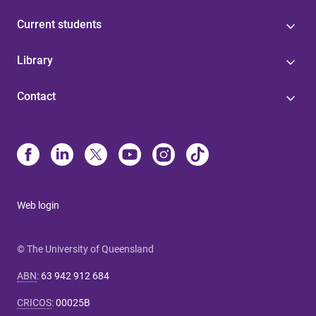
Current students
Library
Contact
Web login
© The University of Queensland
ABN
:
63 942 912 684
CRICOS
:
00025B