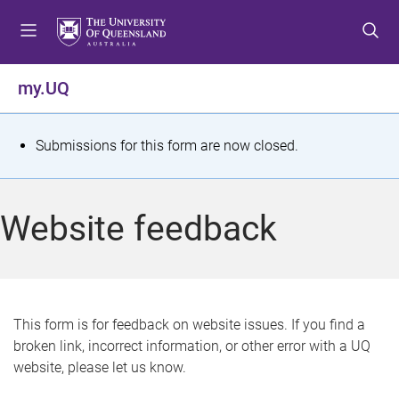
S
S
S
k
k
k
i
i
i
p
p
p
my.UQ
t
t
t
o
o
o
m
c
f
S
Submissions for this form are now closed.
e
o
o
t
n
n
o
u
t
t
a
Website feedback
e
e
t
n
r
t
u
s
This form is for feedback on website issues. If you find a
broken link, incorrect information, or other error with a UQ
m
website, please let us know.
e