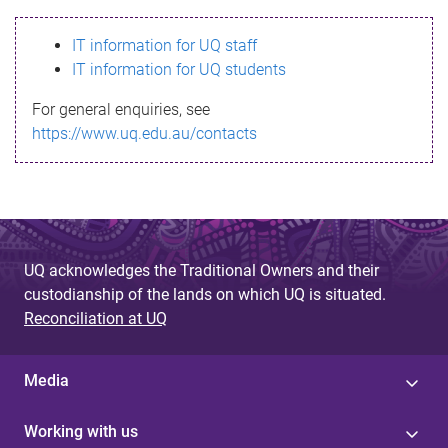
s
IT information for UQ staff
s
IT information for UQ students
a
For general enquiries, see
g
https://www.uq.edu.au/contacts
e
UQ acknowledges the Traditional Owners and their
custodianship of the lands on which UQ is situated.
Reconciliation at UQ
Media
Working with us