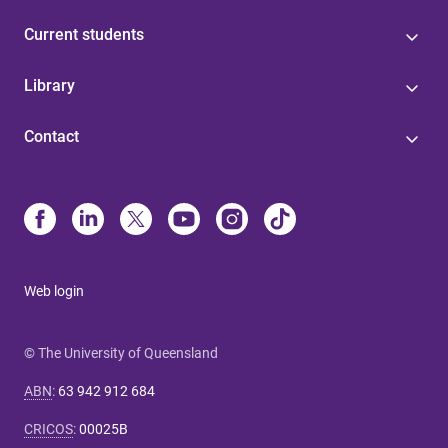
Current students
Library
Contact
Web login
© The University of Queensland
ABN
:
63 942 912 684
CRICOS
:
00025B