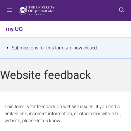
S
S
S
k
k
k
i
i
i
p
p
p
my.UQ
t
t
t
o
o
o
m
c
f
S
Submissions for this form are now closed.
e
o
o
t
n
n
o
u
t
t
a
Website feedback
e
e
t
n
r
t
u
s
This form is for feedback on website issues. If you find a
broken link, incorrect information, or other error with a UQ
m
website, please let us know.
e