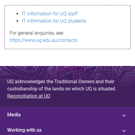
s
IT information for UQ staff
s
IT information for UQ students
a
For general enquiries, see
g
https://www.uq.edu.au/contacts
e
UQ acknowledges the Traditional Owners and their
custodianship of the lands on which UQ is situated.
Reconciliation at UQ
Media
Working with us