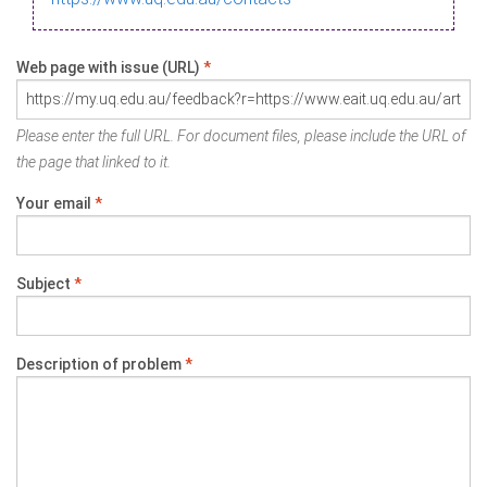
Web page with issue (URL)
*
Please enter the full URL. For document files, please include the URL of
the page that linked to it.
Your email
*
Subject
*
Description of problem
*