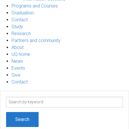
Programs and Courses
Graduation
Contact
Study
Research
Partners and community
About
UQ home
News
Events
Give
Contact
Search
term