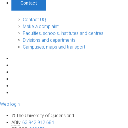
Contact
Contact UQ
Make a complaint
Faculties, schools, institutes and centres
Divisions and departments
Campuses, maps and transport
Web login
© The University of Queensland
ABN
:
63 942 912 684