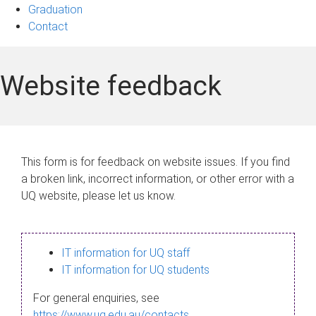
Graduation
Contact
Website feedback
This form is for feedback on website issues. If you find
a broken link, incorrect information, or other error with a
UQ website, please let us know.
IT information for UQ staff
IT information for UQ students
For general enquiries, see
https://www.uq.edu.au/contacts