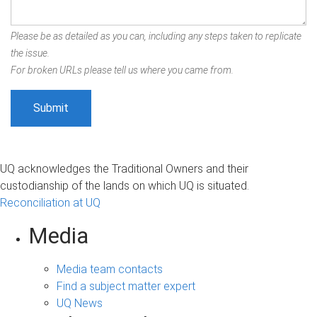
Please be as detailed as you can, including any steps taken to replicate
the issue.
For broken URLs please tell us where you came from.
UQ acknowledges the Traditional Owners and their
custodianship of the lands on which UQ is situated.
Reconciliation at UQ
Media
Media team contacts
Find a subject matter expert
UQ News