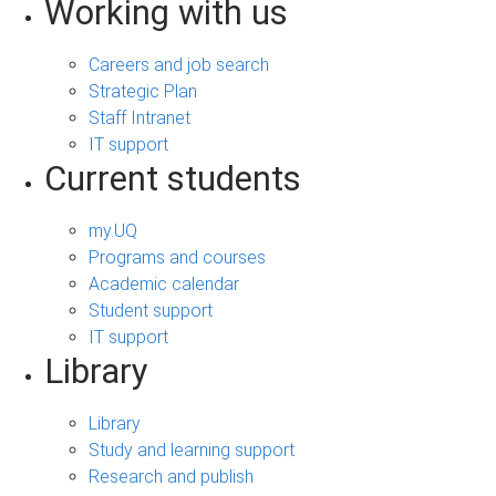
Working with us
Careers and job search
Strategic Plan
Staff Intranet
IT support
Current students
my.UQ
Programs and courses
Academic calendar
Student support
IT support
Library
Library
Study and learning support
Research and publish