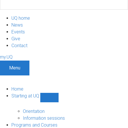
UQ home
News
Events
Give
Contact
my.UQ
Menu
Home
Starting at UQ
Show
Starting
at
Orientation
UQ
Information sessions
sub-
Programs and Courses
navigation