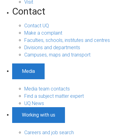
Visit
Contact
Contact UQ
Make a complaint
Faculties, schools, institutes and centres
Divisions and departments
Campuses, maps and transport
Media
Media team contacts
Find a subject matter expert
UQ News
Working with us
Careers and job search