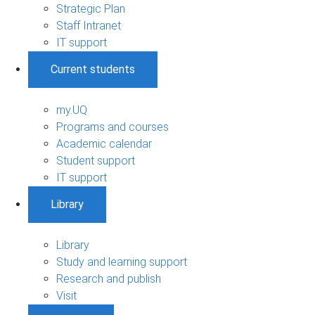
Strategic Plan
Staff Intranet
IT support
Current students
my.UQ
Programs and courses
Academic calendar
Student support
IT support
Library
Library
Study and learning support
Research and publish
Visit