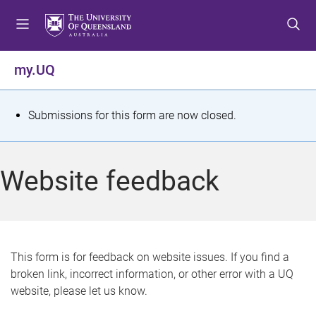
S
S
S
k
k
k
i
i
i
p
p
p
my.UQ
t
t
t
o
o
o
m
c
f
S
Submissions for this form are now closed.
e
o
o
t
n
n
o
u
t
t
a
Website feedback
e
e
t
n
r
t
u
s
This form is for feedback on website issues. If you find a
broken link, incorrect information, or other error with a UQ
m
website, please let us know.
e