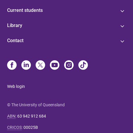
Current students
Library
Contact
Web login
© The University of Queensland
ABN
:
63 942 912 684
CRICOS
:
00025B