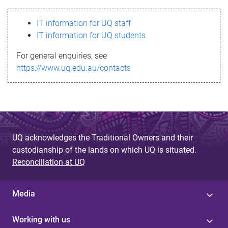
s
IT information for UQ staff
s
IT information for UQ students
a
For general enquiries, see
g
https://www.uq.edu.au/contacts
e
UQ acknowledges the Traditional Owners and their
custodianship of the lands on which UQ is situated.
Reconciliation at UQ
Media
Working with us