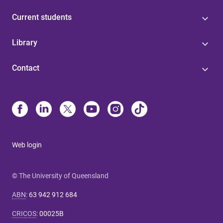
Current students
Library
Contact
Web login
© The University of Queensland
ABN
:
63 942 912 684
CRICOS
:
00025B