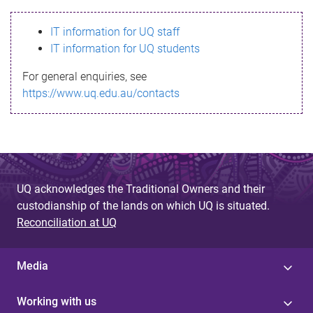
s
IT information for UQ staff
s
IT information for UQ students
a
For general enquiries, see
g
https://www.uq.edu.au/contacts
e
UQ acknowledges the Traditional Owners and their
custodianship of the lands on which UQ is situated.
Reconciliation at UQ
Media
Working with us