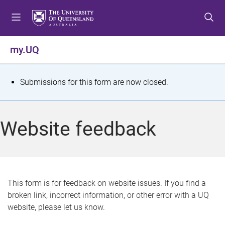
S
S
S
k
k
k
i
i
i
p
p
p
my.UQ
t
t
t
o
o
o
m
c
f
S
Submissions for this form are now closed.
e
o
o
t
n
n
o
u
t
t
a
Website feedback
e
e
t
n
r
t
u
s
This form is for feedback on website issues. If you find a
broken link, incorrect information, or other error with a UQ
m
website, please let us know.
e