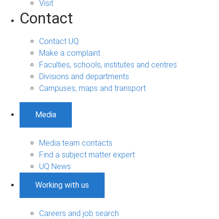
Visit
Contact
Contact UQ
Make a complaint
Faculties, schools, institutes and centres
Divisions and departments
Campuses, maps and transport
Media
Media team contacts
Find a subject matter expert
UQ News
Working with us
Careers and job search