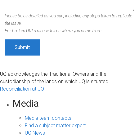
Please be as detailed as you can, including any steps taken to replicate
the issue.
For broken URLs please tell us where you came from.
UQ acknowledges the Traditional Owners and their
custodianship of the lands on which UQ is situated.
Reconciliation at UQ
Media
Media team contacts
Find a subject matter expert
UQ News