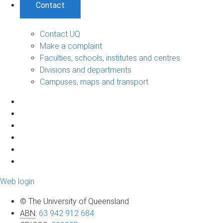
Contact
Contact UQ
Make a complaint
Faculties, schools, institutes and centres
Divisions and departments
Campuses, maps and transport
Web login
© The University of Queensland
ABN
:
63 942 912 684