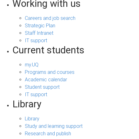
Working with us
Careers and job search
Strategic Plan
Staff Intranet
IT support
Current students
my.UQ
Programs and courses
Academic calendar
Student support
IT support
Library
Library
Study and learning support
Research and publish