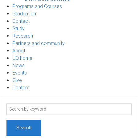
Programs and Courses
Graduation
Contact
Study
Research
Partners and community
About
UQ home
News
Events
Give
Contact
Search
term