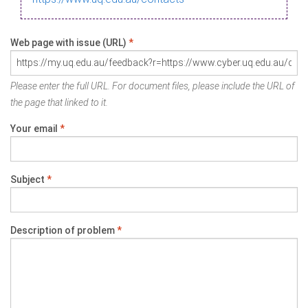
Web page with issue (URL)
*
Please enter the full URL. For document files, please include the URL of
the page that linked to it.
Your email
*
Subject
*
Description of problem
*