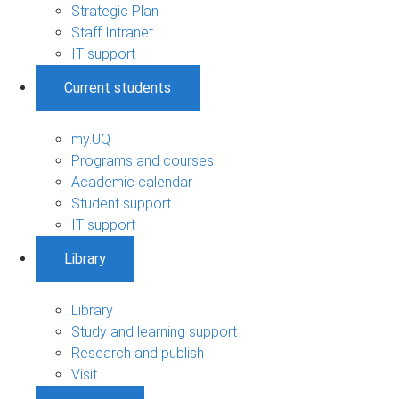
Strategic Plan
Staff Intranet
IT support
Current students
my.UQ
Programs and courses
Academic calendar
Student support
IT support
Library
Library
Study and learning support
Research and publish
Visit