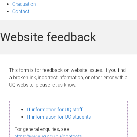
Graduation
Contact
Website feedback
This form is for feedback on website issues. If you find
a broken link, incorrect information, or other error with a
UQ website, please let us know.
IT information for UQ staff
IT information for UQ students
For general enquiries, see
https://www.uq.edu.au/contacts