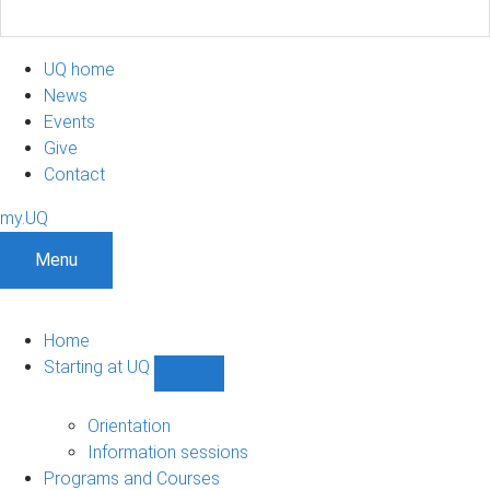
UQ home
News
Events
Give
Contact
my.UQ
Menu
Home
Starting at UQ
Show
Starting
at
Orientation
UQ
Information sessions
sub-
Programs and Courses
navigation