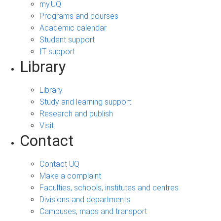
my.UQ
Programs and courses
Academic calendar
Student support
IT support
Library
Library
Study and learning support
Research and publish
Visit
Contact
Contact UQ
Make a complaint
Faculties, schools, institutes and centres
Divisions and departments
Campuses, maps and transport