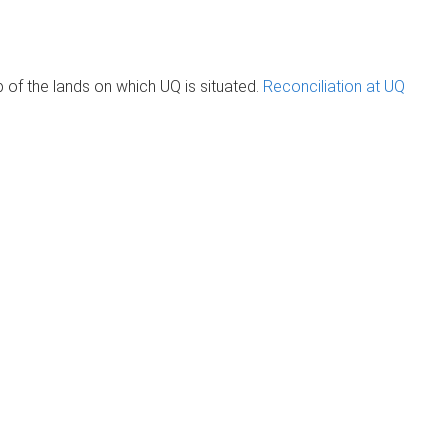
of the lands on which UQ is situated.
Reconciliation at UQ