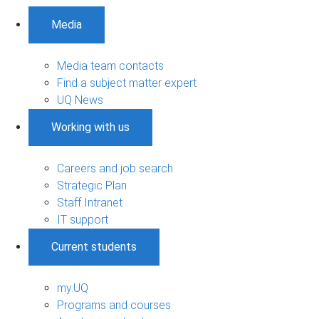
Media
Media team contacts
Find a subject matter expert
UQ News
Working with us
Careers and job search
Strategic Plan
Staff Intranet
IT support
Current students
my.UQ
Programs and courses