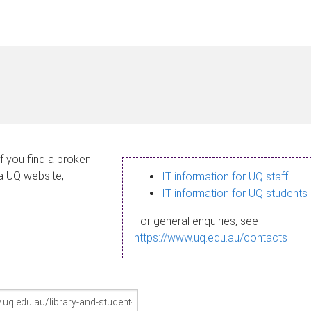
If you find a broken
 a UQ website,
IT information for UQ staff
IT information for UQ students
For general enquiries, see
https://www.uq.edu.au/contacts