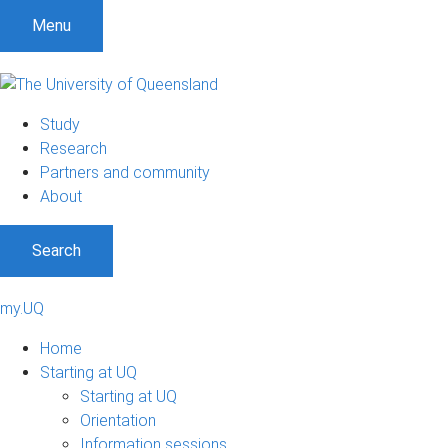
Menu
Study
Research
Partners and community
About
Search
my.UQ
Home
Starting at UQ
Starting at UQ
Orientation
Information sessions