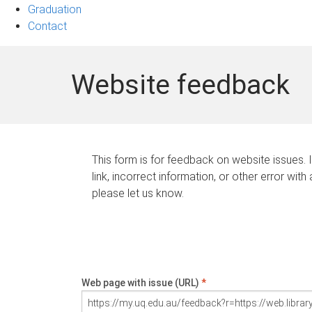
Graduation
Contact
Website feedback
This form is for feedback on website issues. 
link, incorrect information, or other error with
please let us know.
Web page with issue (URL)
*