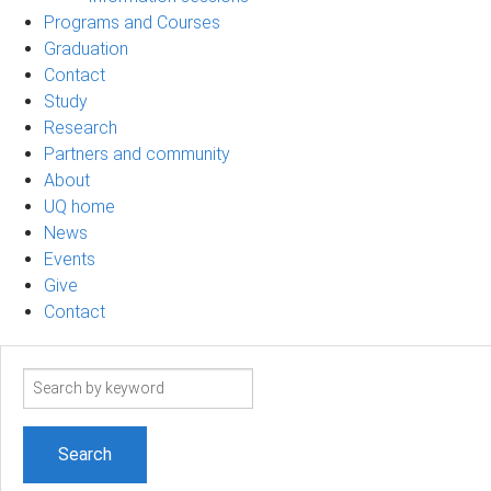
Programs and Courses
Graduation
Contact
Study
Research
Partners and community
About
UQ home
News
Events
Give
Contact
Search
term