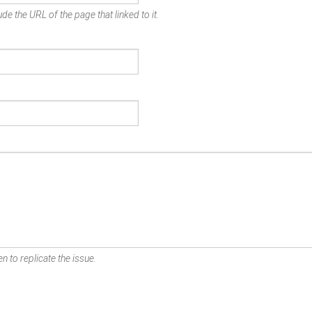
de the URL of the page that linked to it.
n to replicate the issue.