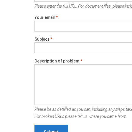
Please enter the full URL. For document files, please inclu
Your email
*
Subject
*
Description of problem
*
Please be as detailed as you can, including any steps take
For broken URLs please tell us where you came from.