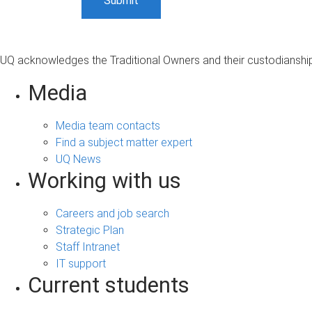
UQ acknowledges the Traditional Owners and their custodianship 
Media
Media team contacts
Find a subject matter expert
UQ News
Working with us
Careers and job search
Strategic Plan
Staff Intranet
IT support
Current students