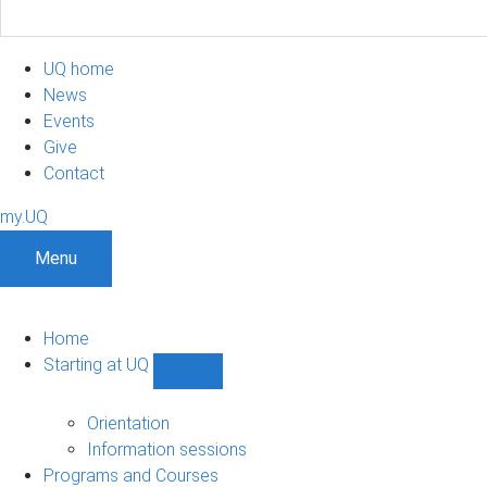
UQ home
News
Events
Give
Contact
my.UQ
Menu
Home
Starting at UQ
Show
Starting
at
Orientation
UQ
Information sessions
sub-
Programs and Courses
navigation