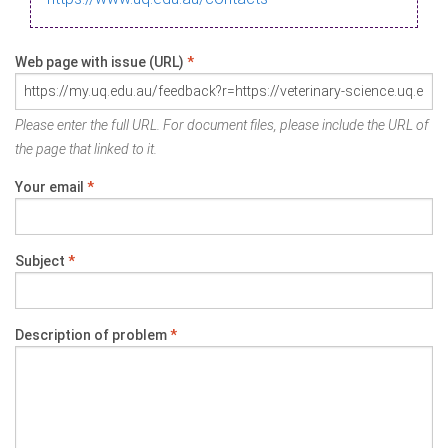
Web page with issue (URL)
*
Please enter the full URL. For document files, please include the URL of
the page that linked to it.
Your email
*
Subject
*
Description of problem
*