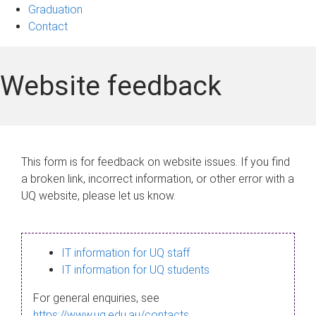
Graduation
Contact
Website feedback
This form is for feedback on website issues. If you find
a broken link, incorrect information, or other error with a
UQ website, please let us know.
IT information for UQ staff
IT information for UQ students
For general enquiries, see
https://www.uq.edu.au/contacts