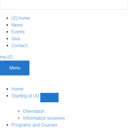
UQ home
News
Events
Give
Contact
my.UQ
Menu
Home
Starting at UQ
Show
Starting
at
Orientation
UQ
Information sessions
sub-
Programs and Courses
navigation