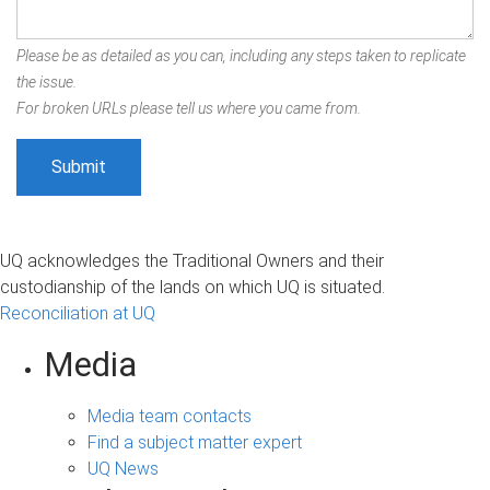
Please be as detailed as you can, including any steps taken to replicate
the issue.
For broken URLs please tell us where you came from.
UQ acknowledges the Traditional Owners and their
custodianship of the lands on which UQ is situated.
Reconciliation at UQ
Media
Media team contacts
Find a subject matter expert
UQ News