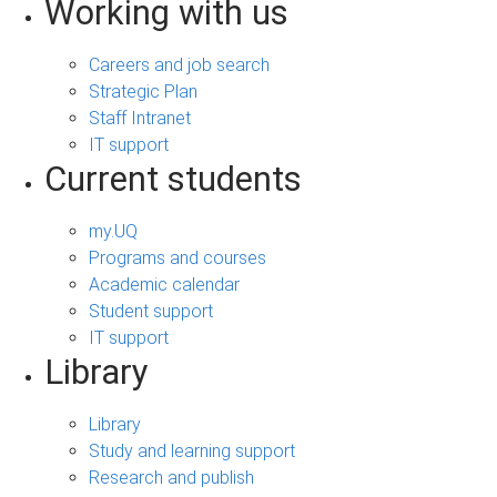
Working with us
Careers and job search
Strategic Plan
Staff Intranet
IT support
Current students
my.UQ
Programs and courses
Academic calendar
Student support
IT support
Library
Library
Study and learning support
Research and publish