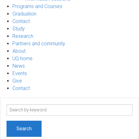
Programs and Courses
Graduation
Contact
Study
Research
Partners and community
About
UQ home
News
Events
Give
Contact
Search
term