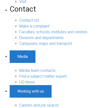
Visit
Contact
Contact UQ
Make a complaint
Faculties, schools, institutes and centres
Divisions and departments
Campuses, maps and transport
Media
Media team contacts
Find a subject matter expert
UQ News
Working with us
Careers and job search