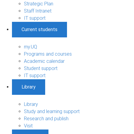
Strategic Plan
Staff Intranet
IT support
Current students
my.UQ
Programs and courses
Academic calendar
Student support
IT support
Library
Library
Study and learning support
Research and publish
Visit