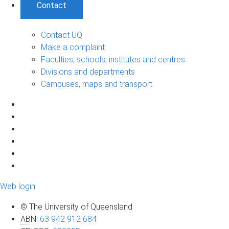
Contact
Contact UQ
Make a complaint
Faculties, schools, institutes and centres
Divisions and departments
Campuses, maps and transport
Web login
© The University of Queensland
ABN
:
63 942 912 684