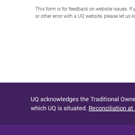
s
This form is for feedback on website issues. If y
or other error with a UQ website, please let us 
m
e
s
s
a
g
e
UQ acknowledges the Traditional Owner
which UQ is situated.
Reconciliation at