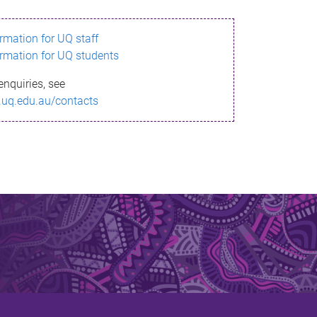
ormation for UQ staff
ormation for UQ students
enquiries, see
.uq.edu.au/contacts