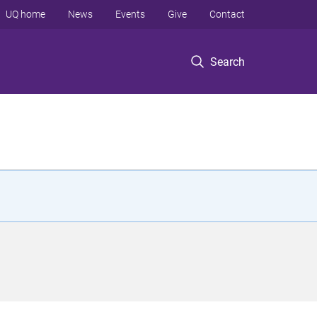
UQ home
News
Events
Give
Contact
Search