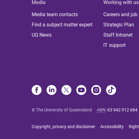
Media
Working with us
Media team contacts
Careers and job
Find a subject matter expert
Strategic Plan
UQ News
Staff Intranet
IT support
© The University of Queensland
ABN
:
63 942 912 684
Copyright, privacy and disclaimer
Accessibility
Right