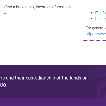
ou find a broken link, incorrect information,
know.
IT inf
IT inf
For general 
https://www
s and their custodianship of the lands on
 UQ