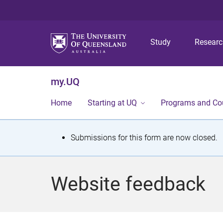
Study
Resear
my.UQ
Home
Starting at UQ
Programs and Co
S
Submissions for this form are now closed.
t
a
Website feedback
t
u