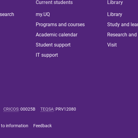
Current students
Library
 search
my.UQ
Library
Programs and courses
Study and lea
Academic calendar
Research and 
Student support
Visit
IT support
CRICOS
:
00025B
TEQSA
:
PRV12080
 to information
Feedback