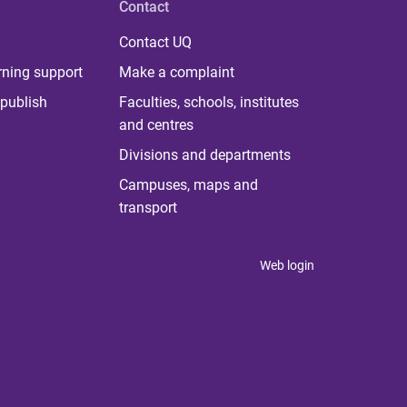
Contact
Contact UQ
rning support
Make a complaint
publish
Faculties, schools, institutes
and centres
Divisions and departments
Campuses, maps and
transport
Web login