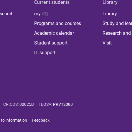
Current students
Library
 search
my.UQ
Library
Programs and courses
Study and lea
Academic calendar
Research and 
Student support
Visit
IT support
CRICOS
:
00025B
TEQSA
:
PRV12080
 to information
Feedback