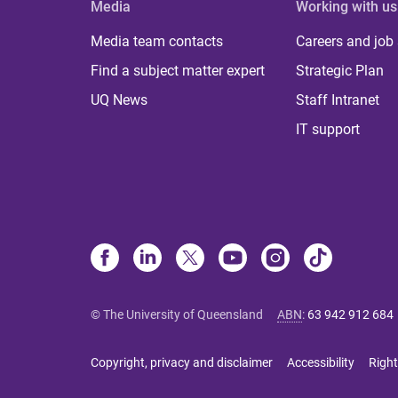
Media
Working with us
Media team contacts
Careers and job
Find a subject matter expert
Strategic Plan
UQ News
Staff Intranet
IT support
© The University of Queensland
ABN
:
63 942 912 684
Copyright, privacy and disclaimer
Accessibility
Right