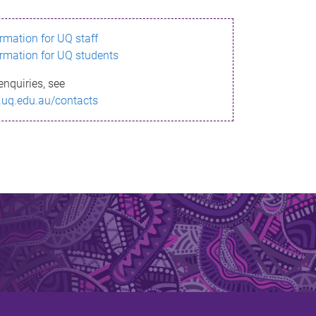
ormation for UQ staff
ormation for UQ students
enquiries, see
.uq.edu.au/contacts