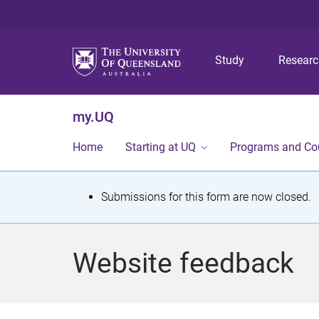
Study
Resear
my.UQ
Home
Starting at UQ
Programs and Co
S
Submissions for this form are now closed.
t
a
Website feedback
t
u