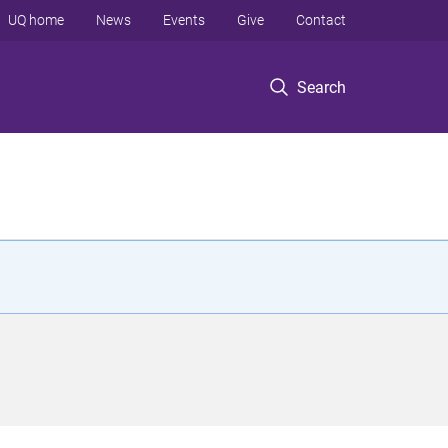
UQ home
News
Events
Give
Contact
Search