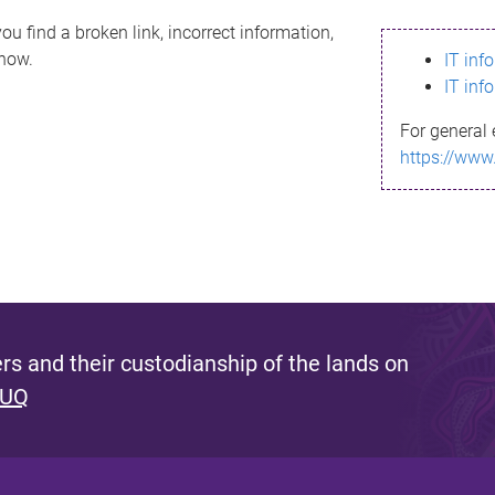
ou find a broken link, incorrect information,
know.
IT inf
IT inf
For general 
https://www
s and their custodianship of the lands on
 UQ