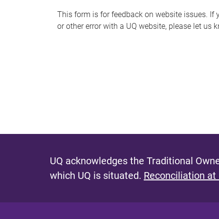
s
This form is for feedback on website issues. If y
or other error with a UQ website, please let us 
m
e
s
s
a
g
e
UQ acknowledges the Traditional Owner
which UQ is situated.
Reconciliation at