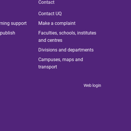
Contact
Contact UQ
rning support
Make a complaint
publish
Faculties, schools, institutes
and centres
Divisions and departments
Campuses, maps and
transport
Web login