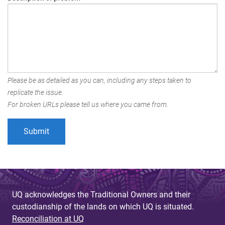
Please be as detailed as you can, including any steps taken to
replicate the issue.
For broken URLs please tell us where you came from.
UQ acknowledges the Traditional Owners and their
custodianship of the lands on which UQ is situated.
Reconciliation at UQ