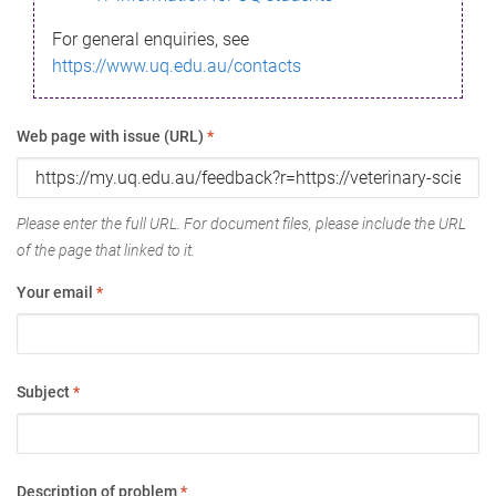
For general enquiries, see
https://www.uq.edu.au/contacts
Web page with issue (URL)
*
Please enter the full URL. For document files, please include the URL
of the page that linked to it.
Your email
*
Subject
*
Description of problem
*