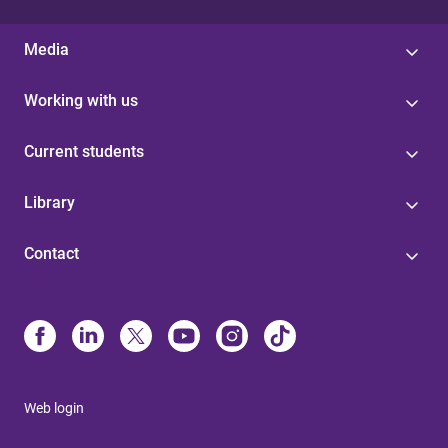
Media
Working with us
Current students
Library
Contact
Web login