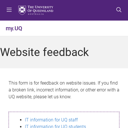
S
S
S
k
k
k
i
i
i
p
p
p
my.UQ
t
t
t
o
o
o
m
c
f
Website feedback
e
o
o
n
n
o
u
t
t
e
e
n
r
This form is for feedback on website issues. If you find
t
a broken link, incorrect information, or other error with a
UQ website, please let us know.
IT information for UQ staff
IT information for UQ students