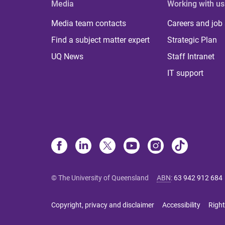
Media
Working with us
Media team contacts
Careers and job
Find a subject matter expert
Strategic Plan
UQ News
Staff Intranet
IT support
© The University of Queensland
ABN
:
63 942 912 684
Copyright, privacy and disclaimer
Accessibility
Right