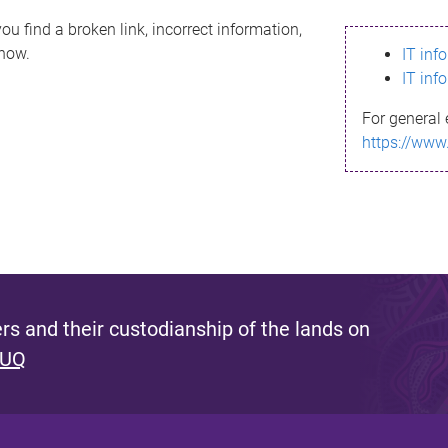
ou find a broken link, incorrect information,
know.
IT inf
IT inf
For general 
https://www
s and their custodianship of the lands on
 UQ