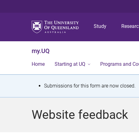
Study
Resear
my.UQ
Home
Starting at UQ
Programs and Co
S
Submissions for this form are now closed.
t
a
Website feedback
t
u