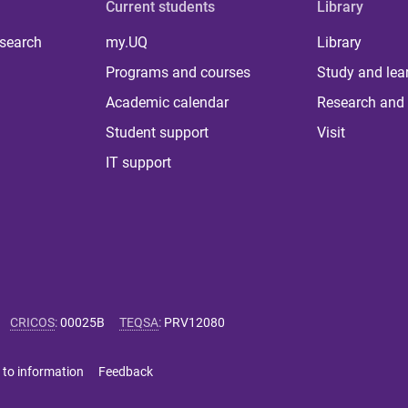
Current students
Library
 search
my.UQ
Library
Programs and courses
Study and lea
Academic calendar
Research and 
Student support
Visit
IT support
CRICOS
:
00025B
TEQSA
:
PRV12080
 to information
Feedback