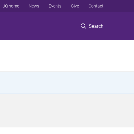
UQ home
News
Events
Give
Contact
Search