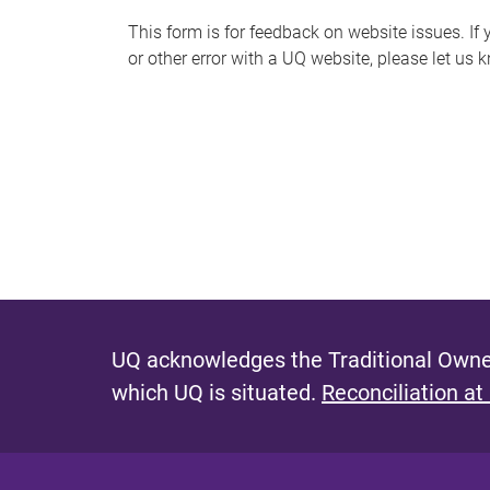
s
This form is for feedback on website issues. If y
or other error with a UQ website, please let us 
m
e
s
s
a
g
e
UQ acknowledges the Traditional Owner
which UQ is situated.
Reconciliation at