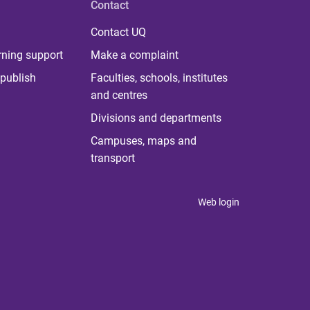
Contact
Contact UQ
rning support
Make a complaint
publish
Faculties, schools, institutes
and centres
Divisions and departments
Campuses, maps and
transport
Web login