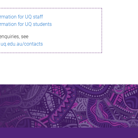
ormation for UQ staff
ormation for UQ students
enquiries, see
.uq.edu.au/contacts