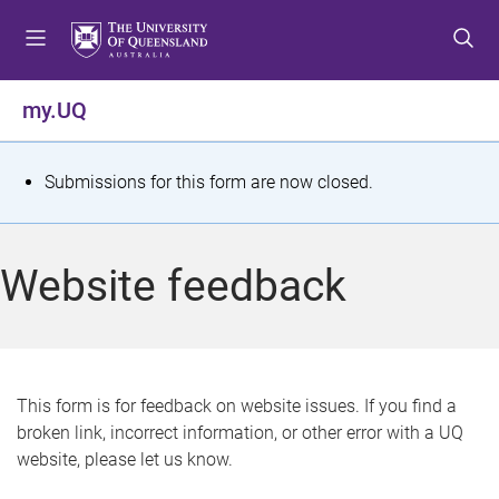
S
S
S
k
k
k
i
i
i
p
p
p
my.UQ
t
t
t
o
o
o
m
c
f
S
Submissions for this form are now closed.
e
o
o
t
n
n
o
u
t
t
a
Website feedback
e
e
t
n
r
t
u
s
This form is for feedback on website issues. If you find a
broken link, incorrect information, or other error with a UQ
m
website, please let us know.
e