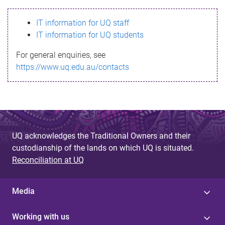
s
IT information for UQ staff
s
IT information for UQ students
a
For general enquiries, see
g
https://www.uq.edu.au/contacts
e
UQ acknowledges the Traditional Owners and their
custodianship of the lands on which UQ is situated.
Reconciliation at UQ
Media
Working with us