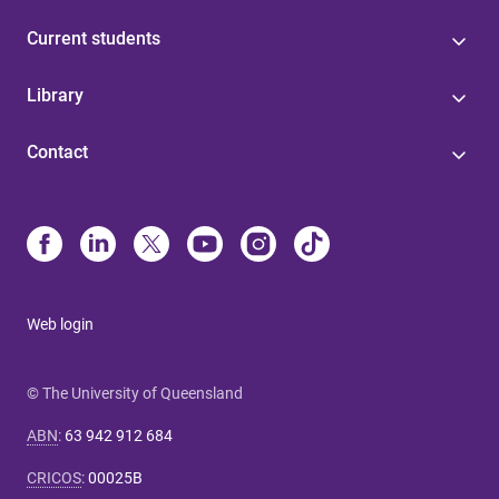
Current students
Library
Contact
Web login
© The University of Queensland
ABN
:
63 942 912 684
CRICOS
:
00025B