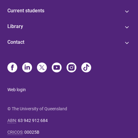
Current students
Library
Contact
Web login
© The University of Queensland
ABN
:
63 942 912 684
CRICOS
:
00025B