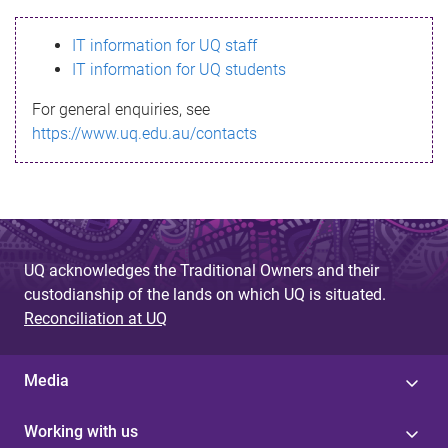
s
IT information for UQ staff
s
IT information for UQ students
a
For general enquiries, see
g
https://www.uq.edu.au/contacts
e
UQ acknowledges the Traditional Owners and their
custodianship of the lands on which UQ is situated.
Reconciliation at UQ
Media
Working with us