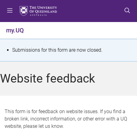
S
S
S
k
k
k
i
i
i
p
p
p
my.UQ
t
t
t
o
o
o
m
c
f
S
Submissions for this form are now closed.
e
o
o
t
n
n
o
u
t
t
a
Website feedback
e
e
t
n
r
t
u
s
This form is for feedback on website issues. If you find a
broken link, incorrect information, or other error with a UQ
m
website, please let us know.
e