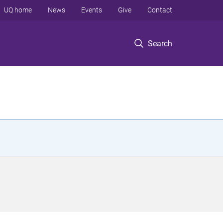
UQ home
News
Events
Give
Contact
Search