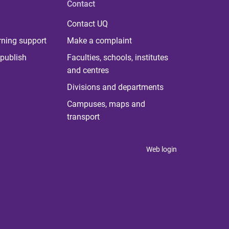
Contact
Contact UQ
rning support
Make a complaint
publish
Faculties, schools, institutes
and centres
Divisions and departments
Campuses, maps and
transport
Web login