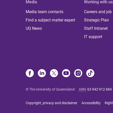
Media
Working with us
Media team contacts
Careers and job
Find a subject matter expert
Strategic Plan
UQ News
Staff Intranet
IT support
© The University of Queensland
ABN
:
63 942 912 684
Copyright, privacy and disclaimer
Accessibility
Right