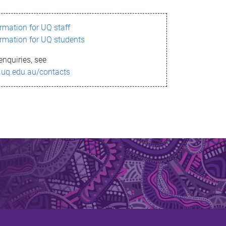
ormation for UQ staff
ormation for UQ students
enquiries, see
.uq.edu.au/contacts