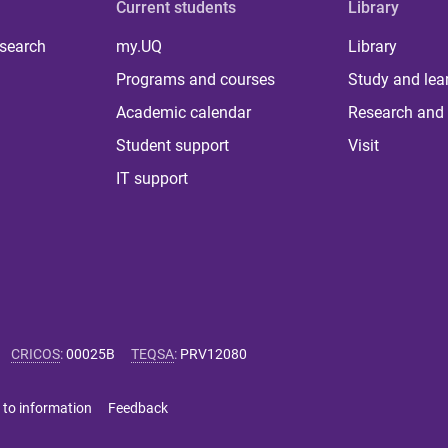
Current students
Library
 search
my.UQ
Library
Programs and courses
Study and lea
Academic calendar
Research and 
Student support
Visit
IT support
CRICOS
:
00025B
TEQSA
:
PRV12080
 to information
Feedback