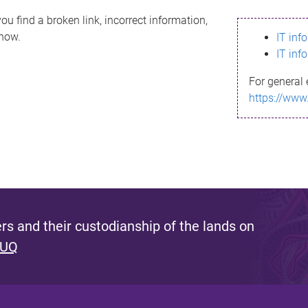
ou find a broken link, incorrect information,
know.
IT inf
IT inf
For general 
https://www
s and their custodianship of the lands on
 UQ