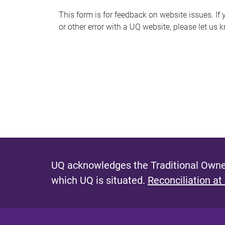
s
This form is for feedback on website issues. If y
or other error with a UQ website, please let us 
m
e
s
s
a
g
e
UQ acknowledges the Traditional Owner
which UQ is situated.
Reconciliation at