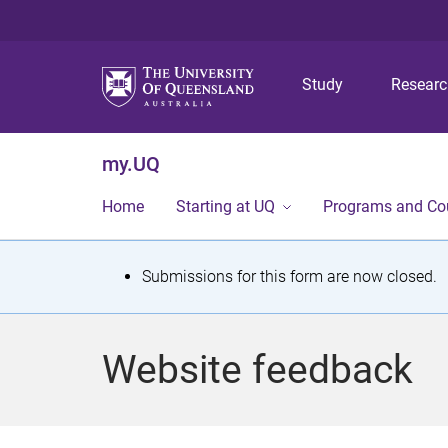
Study
Resear
my.UQ
Home
Starting at UQ
Programs and Co
S
Submissions for this form are now closed.
t
a
Website feedback
t
u