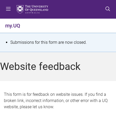
S
S
S
k
k
k
i
i
i
p
p
p
my.UQ
t
t
t
o
o
o
m
c
f
S
Submissions for this form are now closed.
e
o
o
t
n
n
o
u
t
t
a
Website feedback
e
e
t
n
r
t
u
s
This form is for feedback on website issues. If you find a
broken link, incorrect information, or other error with a UQ
m
website, please let us know.
e