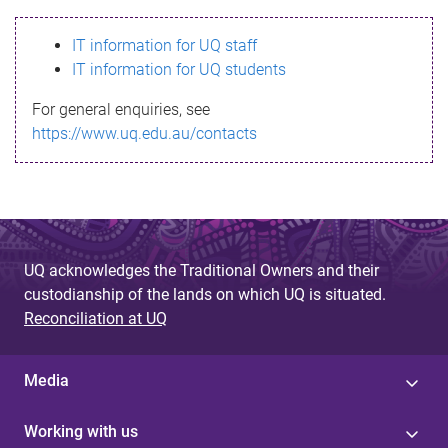
s
IT information for UQ staff
s
IT information for UQ students
a
For general enquiries, see
g
https://www.uq.edu.au/contacts
e
UQ acknowledges the Traditional Owners and their
custodianship of the lands on which UQ is situated.
Reconciliation at UQ
Media
Working with us