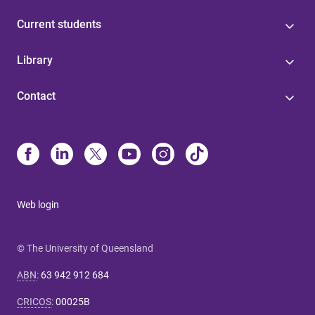
Current students
Library
Contact
Web login
© The University of Queensland
ABN
:
63 942 912 684
CRICOS
:
00025B