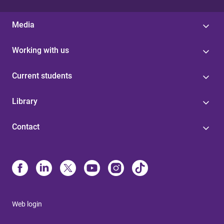
Media
Working with us
Current students
Library
Contact
Web login