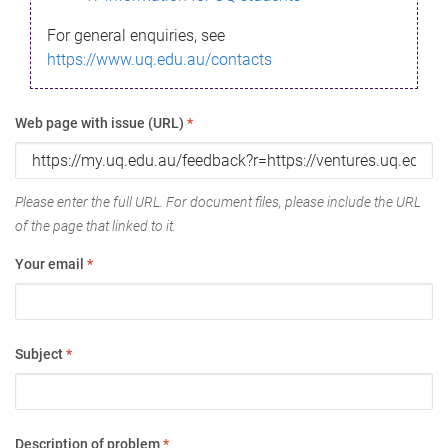
For general enquiries, see
https://www.uq.edu.au/contacts
Web page with issue (URL)
*
Please enter the full URL. For document files, please include the URL
of the page that linked to it.
Your email
*
Subject
*
Description of problem
*