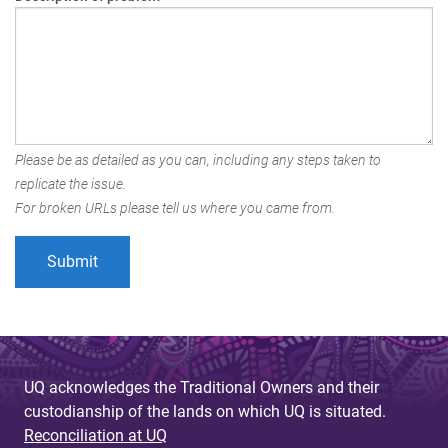
Please be as detailed as you can, including any steps taken to
replicate the issue.
For broken URLs please tell us where you came from.
UQ acknowledges the Traditional Owners and their
custodianship of the lands on which UQ is situated.
Reconciliation at UQ