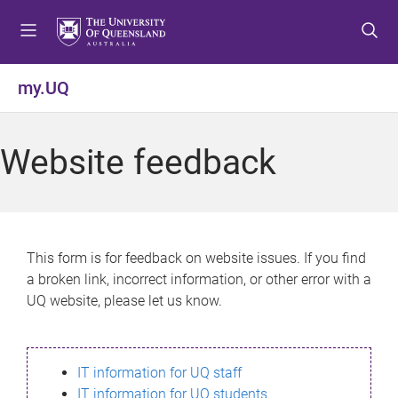
S
S
S
k
k
k
i
i
i
p
p
p
my.UQ
t
t
t
o
o
o
m
c
f
Website feedback
e
o
o
n
n
o
u
t
t
e
e
n
r
This form is for feedback on website issues. If you find
t
a broken link, incorrect information, or other error with a
UQ website, please let us know.
IT information for UQ staff
IT information for UQ students