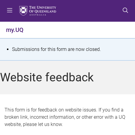
S
S
S
k
k
k
i
i
i
p
p
p
my.UQ
t
t
t
o
o
o
m
c
f
S
Submissions for this form are now closed.
e
o
o
t
n
n
o
u
t
t
a
Website feedback
e
e
t
n
r
t
u
s
This form is for feedback on website issues. If you find a
broken link, incorrect information, or other error with a UQ
m
website, please let us know.
e