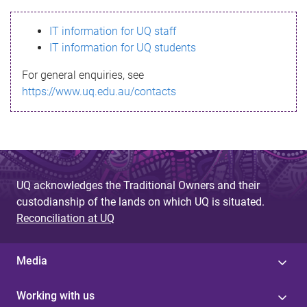
s
IT information for UQ staff
s
IT information for UQ students
a
For general enquiries, see
g
https://www.uq.edu.au/contacts
e
UQ acknowledges the Traditional Owners and their
custodianship of the lands on which UQ is situated.
Reconciliation at UQ
Media
Working with us