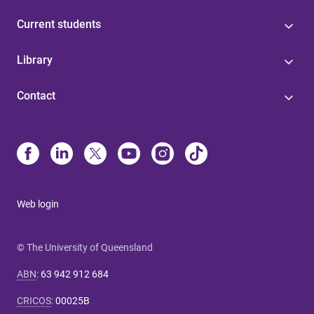
Current students
Library
Contact
Web login
© The University of Queensland
ABN
:
63 942 912 684
CRICOS
:
00025B