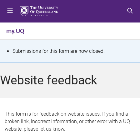
S
S
S
k
k
k
i
i
i
p
p
p
my.UQ
t
t
t
o
o
o
m
c
f
S
Submissions for this form are now closed.
e
o
o
t
n
n
o
u
t
t
a
Website feedback
e
e
t
n
r
t
u
s
This form is for feedback on website issues. If you find a
broken link, incorrect information, or other error with a UQ
m
website, please let us know.
e