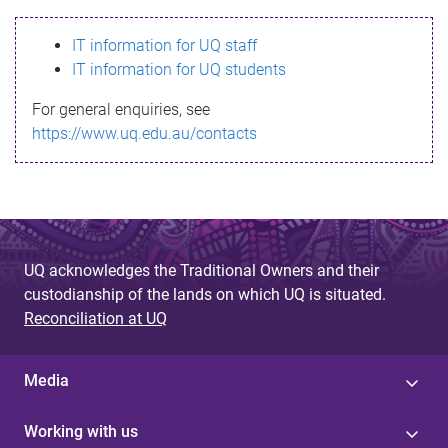
s
IT information for UQ staff
s
IT information for UQ students
a
For general enquiries, see
g
https://www.uq.edu.au/contacts
e
UQ acknowledges the Traditional Owners and their
custodianship of the lands on which UQ is situated.
Reconciliation at UQ
Media
Working with us