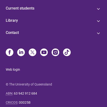
Current students
Library
Contact
Web login
© The University of Queensland
ABN
:
63 942 912 684
CRICOS
:
00025B