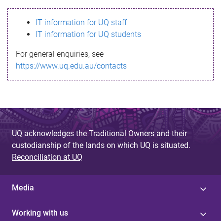
s
IT information for UQ staff
s
IT information for UQ students
a
For general enquiries, see
g
https://www.uq.edu.au/contacts
e
UQ acknowledges the Traditional Owners and their
custodianship of the lands on which UQ is situated.
Reconciliation at UQ
Media
Working with us