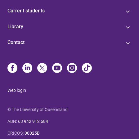
Current students
Library
Contact
Web login
© The University of Queensland
ABN
:
63 942 912 684
CRICOS
:
00025B