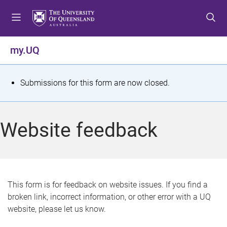
S
S
S
k
k
k
i
i
i
p
p
p
my.UQ
t
t
t
o
o
o
m
c
f
S
Submissions for this form are now closed.
e
o
o
t
n
n
o
u
t
t
a
Website feedback
e
e
t
n
r
t
u
s
This form is for feedback on website issues. If you find a
broken link, incorrect information, or other error with a UQ
m
website, please let us know.
e