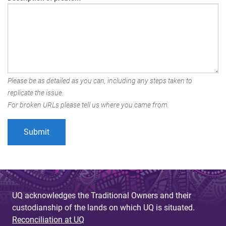
Please be as detailed as you can, including any steps taken to
replicate the issue.
For broken URLs please tell us where you came from.
UQ acknowledges the Traditional Owners and their
custodianship of the lands on which UQ is situated.
Reconciliation at UQ