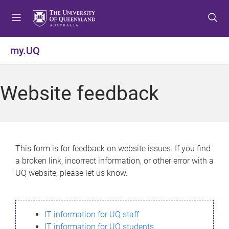
S
S
S
k
k
k
i
i
i
p
p
p
my.UQ
t
t
t
o
o
o
m
c
f
Website feedback
e
o
o
n
n
o
u
t
t
e
e
n
r
This form is for feedback on website issues. If you find
t
a broken link, incorrect information, or other error with a
UQ website, please let us know.
IT information for UQ staff
IT information for UQ students