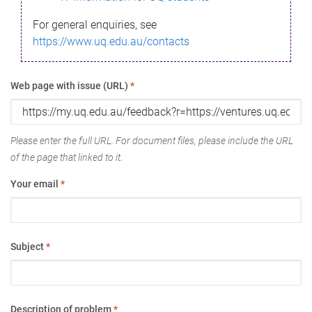
For general enquiries, see
https://www.uq.edu.au/contacts
Web page with issue (URL)
*
Please enter the full URL. For document files, please include the URL
of the page that linked to it.
Your email
*
Subject
*
Description of problem
*