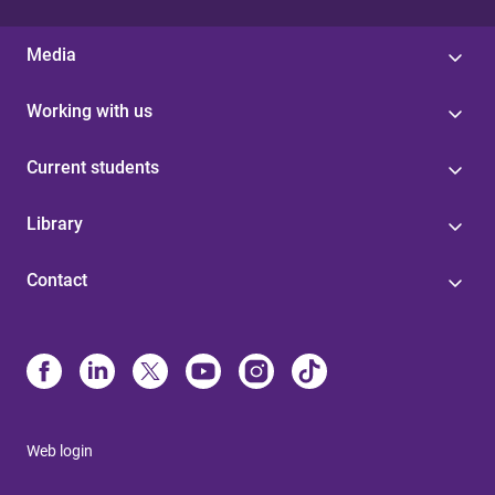
Media
Working with us
Current students
Library
Contact
Web login