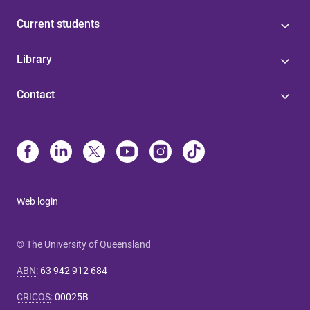
Current students
Library
Contact
Web login
© The University of Queensland
ABN
:
63 942 912 684
CRICOS
:
00025B