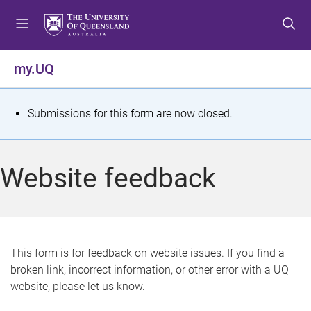
S
S
S
k
k
k
i
i
i
p
p
p
my.UQ
t
t
t
o
o
o
m
c
f
S
Submissions for this form are now closed.
e
o
o
t
n
n
o
u
t
t
a
Website feedback
e
e
t
n
r
t
u
s
This form is for feedback on website issues. If you find a
broken link, incorrect information, or other error with a UQ
m
website, please let us know.
e