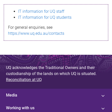
s
IT information for UQ staff
s
IT information for UQ students
a
For general enquiries, see
g
https://www.uq.edu.au/contacts
e
UQ acknowledges the Traditional Owners and their
custodianship of the lands on which UQ is situated.
Reconciliation at UQ
Media
Working with us