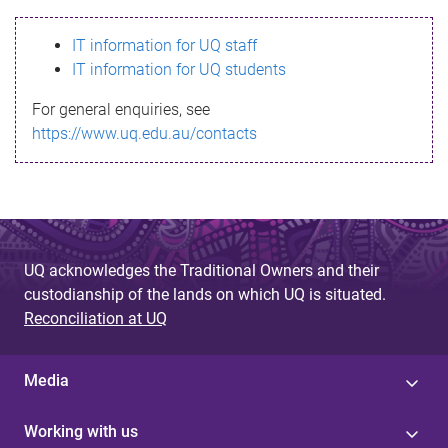
s
IT information for UQ staff
s
IT information for UQ students
a
For general enquiries, see
g
https://www.uq.edu.au/contacts
e
UQ acknowledges the Traditional Owners and their
custodianship of the lands on which UQ is situated.
Reconciliation at UQ
Media
Working with us