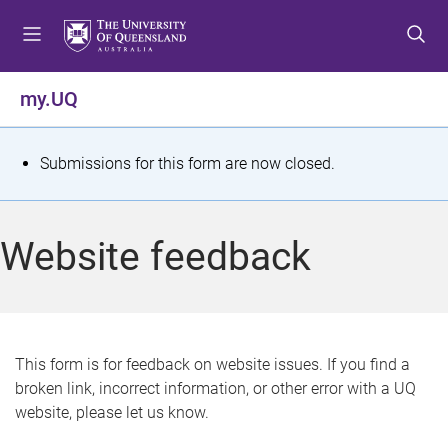
S
S
S
k
k
k
i
i
i
p
p
p
my.UQ
t
t
t
o
o
o
m
c
f
S
Submissions for this form are now closed.
e
o
o
t
n
n
o
u
t
t
a
Website feedback
e
e
t
n
r
t
u
s
This form is for feedback on website issues. If you find a
broken link, incorrect information, or other error with a UQ
m
website, please let us know.
e