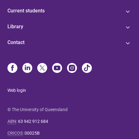
Current students
Library
Contact
Web login
© The University of Queensland
ABN
:
63 942 912 684
CRICOS
:
00025B