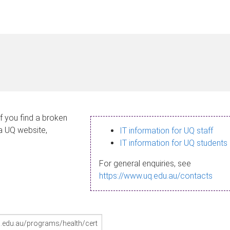
If you find a broken
 a UQ website,
IT information for UQ staff
IT information for UQ students
For general enquiries, see
https://www.uq.edu.au/contacts