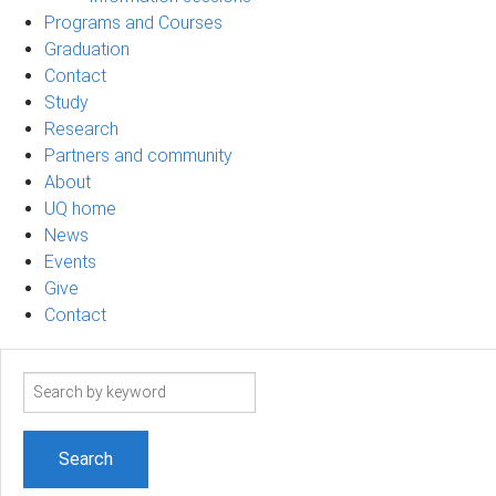
Programs and Courses
Graduation
Contact
Study
Research
Partners and community
About
UQ home
News
Events
Give
Contact
Search
term