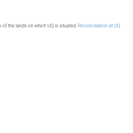
of the lands on which UQ is situated.
Reconciliation at UQ