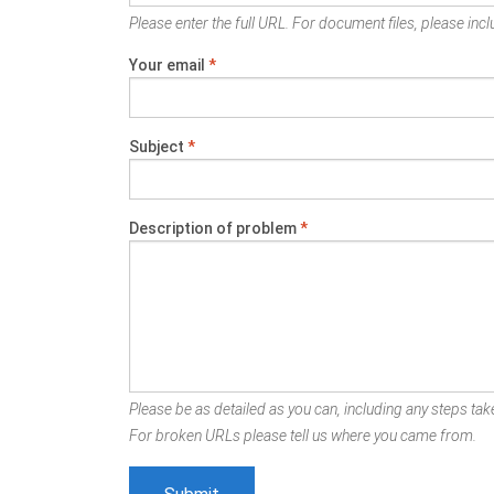
Please enter the full URL. For document files, please inclu
Your email
*
Subject
*
Description of problem
*
Please be as detailed as you can, including any steps take
For broken URLs please tell us where you came from.