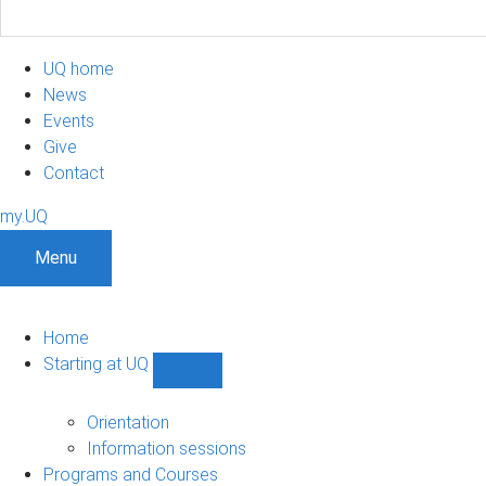
UQ home
News
Events
Give
Contact
my.UQ
Menu
Home
Starting at UQ
Show
Starting
at
Orientation
UQ
Information sessions
sub-
Programs and Courses
navigation