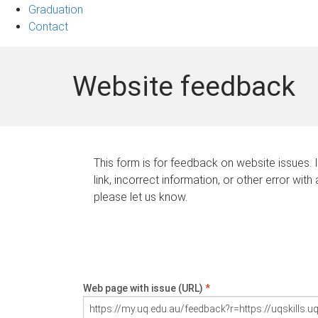
Graduation
Contact
Website feedback
This form is for feedback on website issues. 
link, incorrect information, or other error with
please let us know.
Web page with issue (URL)
*