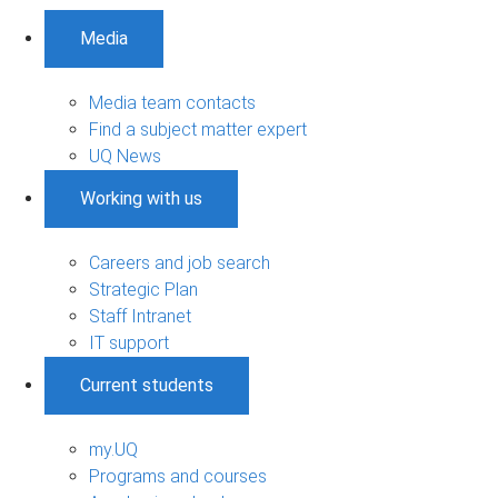
Media
Media team contacts
Find a subject matter expert
UQ News
Working with us
Careers and job search
Strategic Plan
Staff Intranet
IT support
Current students
my.UQ
Programs and courses