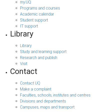
my.UQ
Programs and courses
Academic calendar
Student support
IT support
Library
Library
Study and learning support
Research and publish
Visit
Contact
Contact UQ
Make a complaint
Faculties, schools, institutes and centres
Divisions and departments
Campuses, maps and transport