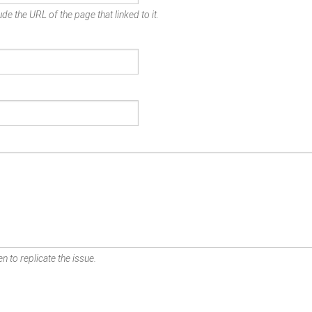
de the URL of the page that linked to it.
n to replicate the issue.