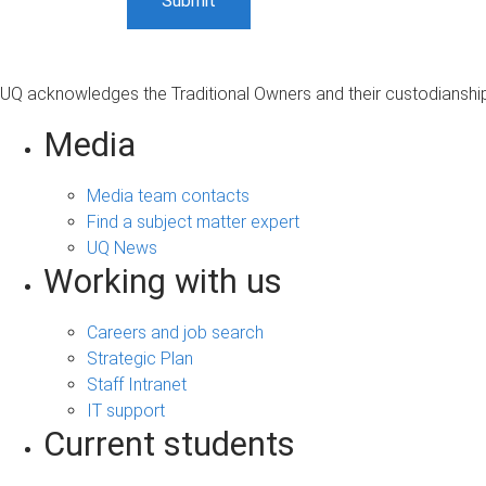
UQ acknowledges the Traditional Owners and their custodianship 
Media
Media team contacts
Find a subject matter expert
UQ News
Working with us
Careers and job search
Strategic Plan
Staff Intranet
IT support
Current students