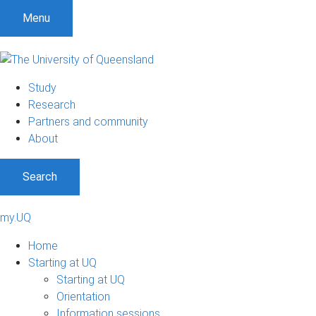
Menu
Study
Research
Partners and community
About
Search
my.UQ
Home
Starting at UQ
Starting at UQ
Orientation
Information sessions