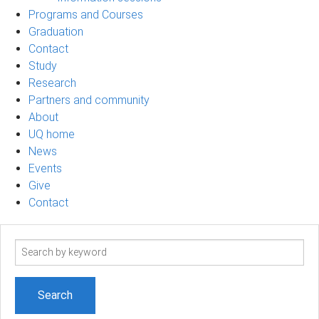
Programs and Courses
Graduation
Contact
Study
Research
Partners and community
About
UQ home
News
Events
Give
Contact
Search
term