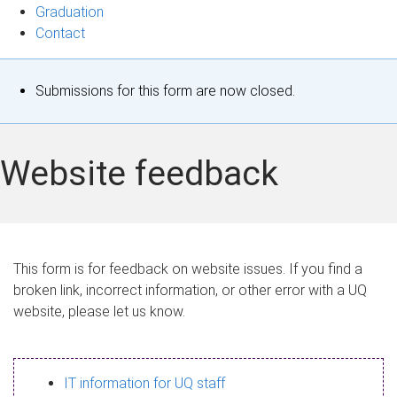
Graduation
Contact
S
Submissions for this form are now closed.
t
a
Website feedback
t
u
s
This form is for feedback on website issues. If you find a
broken link, incorrect information, or other error with a UQ
m
website, please let us know.
e
s
IT information for UQ staff