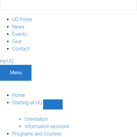
UQ home
News
Events
Give
Contact
my.UQ
Menu
Home
Starting at UQ
Show
Starting
at
Orientation
UQ
Information sessions
sub-
Programs and Courses
navigation