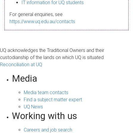
s
IT information for UQ students
a
For general enquiries, see
g
https://www.uq.edu.au/contacts
e
UQ acknowledges the Traditional Owners and their
custodianship of the lands on which UQ is situated.
Reconciliation at UQ
Media
Media team contacts
Find a subject matter expert
UQ News
Working with us
Careers and job search