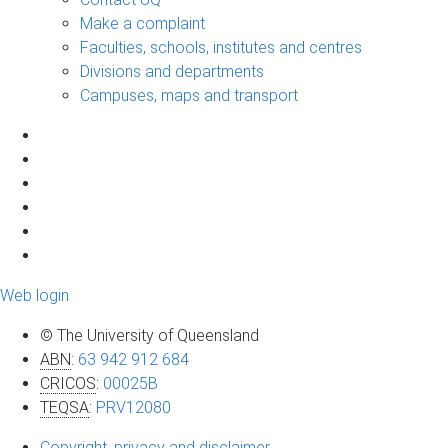
Make a complaint
Faculties, schools, institutes and centres
Divisions and departments
Campuses, maps and transport
Web login
© The University of Queensland
ABN
:
63 942 912 684
CRICOS
:
00025B
TEQSA
:
PRV12080
Copyright, privacy and disclaimer