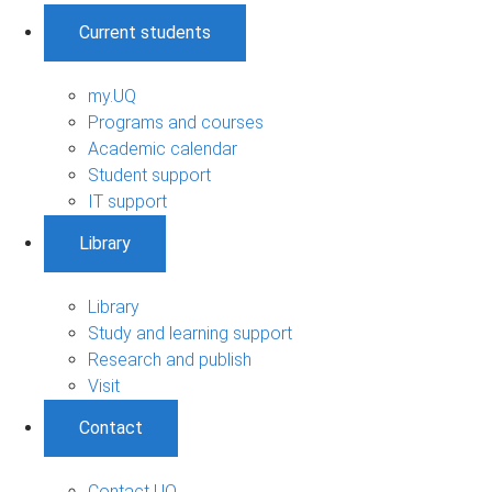
Current students
my.UQ
Programs and courses
Academic calendar
Student support
IT support
Library
Library
Study and learning support
Research and publish
Visit
Contact
Contact UQ