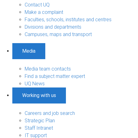
Contact UQ
Make a complaint
Faculties, schools, institutes and centres
Divisions and departments
Campuses, maps and transport
Media
Media team contacts
Find a subject matter expert
UQ News
Working with us
Careers and job search
Strategic Plan
Staff Intranet
IT support