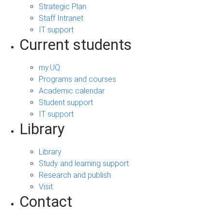
Strategic Plan
Staff Intranet
IT support
Current students
my.UQ
Programs and courses
Academic calendar
Student support
IT support
Library
Library
Study and learning support
Research and publish
Visit
Contact