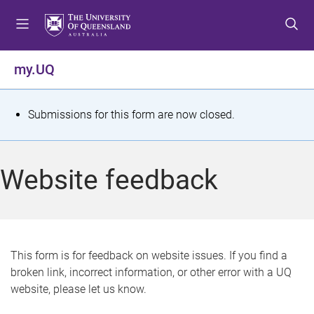
S
S
S
k
k
k
i
i
i
p
p
p
my.UQ
t
t
t
o
o
o
m
c
f
S
Submissions for this form are now closed.
e
o
o
t
n
n
o
u
t
t
a
Website feedback
e
e
t
n
r
t
u
s
This form is for feedback on website issues. If you find a
broken link, incorrect information, or other error with a UQ
m
website, please let us know.
e