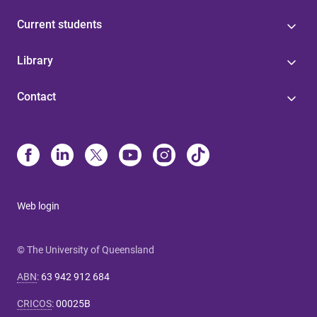
Current students
Library
Contact
Web login
© The University of Queensland
ABN
:
63 942 912 684
CRICOS
:
00025B