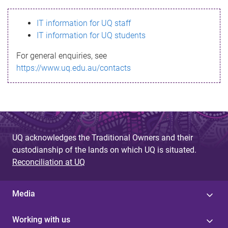
s
IT information for UQ staff
s
IT information for UQ students
a
For general enquiries, see
g
https://www.uq.edu.au/contacts
e
UQ acknowledges the Traditional Owners and their
custodianship of the lands on which UQ is situated.
Reconciliation at UQ
Media
Working with us