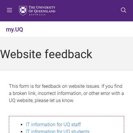
S
S
S
k
k
k
i
i
i
p
p
p
my.UQ
t
t
t
o
o
o
m
c
f
Website feedback
e
o
o
n
n
o
u
t
t
e
e
n
r
This form is for feedback on website issues. If you find
t
a broken link, incorrect information, or other error with a
UQ website, please let us know.
IT information for UQ staff
IT information for UQ students