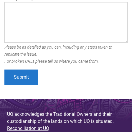
Please be as detailed as you can, including any steps taken to
replicate the issue.
For broken URLs please tell us where you came from.
UQ acknowledges the Traditional Owners and their
custodianship of the lands on which UQ is situated.
Reconciliation at UQ