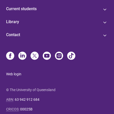
Current students
Library
Contact
Web login
© The University of Queensland
ABN
:
63 942 912 684
CRICOS
:
00025B