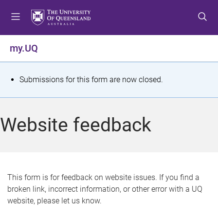
S
S
S
k
k
k
i
i
i
p
p
p
my.UQ
t
t
t
o
o
o
m
c
f
S
Submissions for this form are now closed.
e
o
o
t
n
n
o
u
t
t
a
Website feedback
e
e
t
n
r
t
u
s
This form is for feedback on website issues. If you find a
broken link, incorrect information, or other error with a UQ
m
website, please let us know.
e