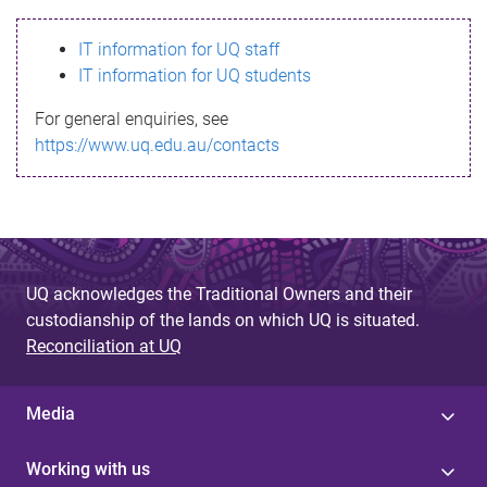
s
IT information for UQ staff
s
IT information for UQ students
a
For general enquiries, see
g
https://www.uq.edu.au/contacts
e
UQ acknowledges the Traditional Owners and their
custodianship of the lands on which UQ is situated.
Reconciliation at UQ
Media
Working with us