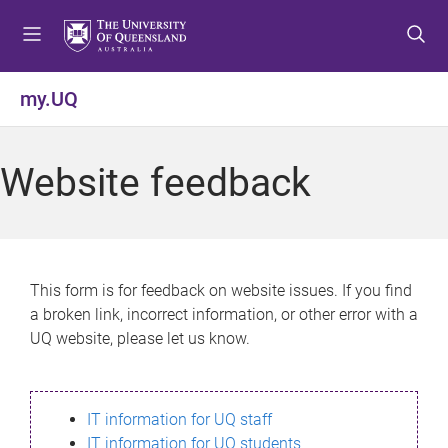
S
S
S
k
k
k
i
i
i
p
p
p
my.UQ
t
t
t
o
o
o
m
c
f
Website feedback
e
o
o
n
n
o
u
t
t
e
e
n
r
This form is for feedback on website issues. If you find
t
a broken link, incorrect information, or other error with a
UQ website, please let us know.
IT information for UQ staff
IT information for UQ students