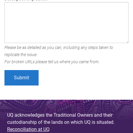
Please be as detailed as you can, including any steps taken to
replicate the issue.
For broken URLs please tell us where you came from.
UQ acknowledges the Traditional Owners and their
custodianship of the lands on which UQ is situated.
Reconciliation at UQ