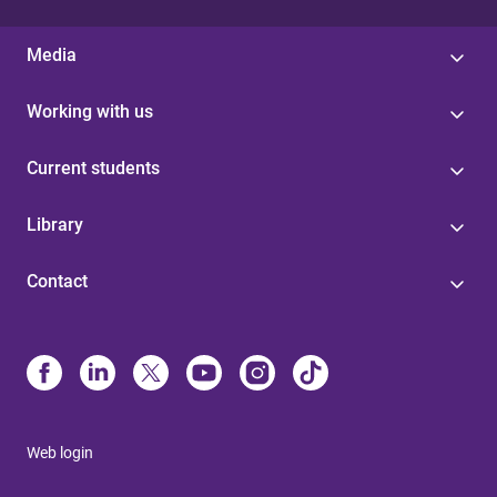
Media
Working with us
Current students
Library
Contact
Web login