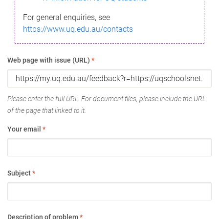
For general enquiries, see
https://www.uq.edu.au/contacts
Web page with issue (URL)
*
Please enter the full URL. For document files, please include the URL
of the page that linked to it.
Your email
*
Subject
*
Description of problem
*