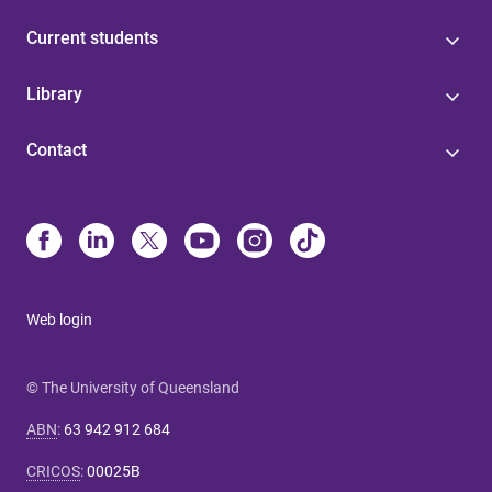
Current students
Library
Contact
Web login
© The University of Queensland
ABN
:
63 942 912 684
CRICOS
:
00025B