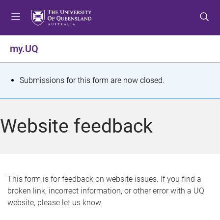
S
S
S
k
k
k
i
i
i
p
p
p
my.UQ
t
t
t
o
o
o
m
c
f
S
Submissions for this form are now closed.
e
o
o
t
n
n
o
u
t
t
a
Website feedback
e
e
t
n
r
t
u
s
This form is for feedback on website issues. If you find a
broken link, incorrect information, or other error with a UQ
m
website, please let us know.
e