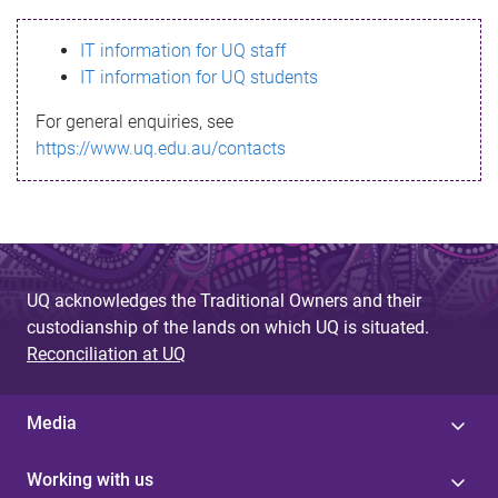
s
IT information for UQ staff
s
IT information for UQ students
a
For general enquiries, see
g
https://www.uq.edu.au/contacts
e
UQ acknowledges the Traditional Owners and their
custodianship of the lands on which UQ is situated.
Reconciliation at UQ
Media
Working with us